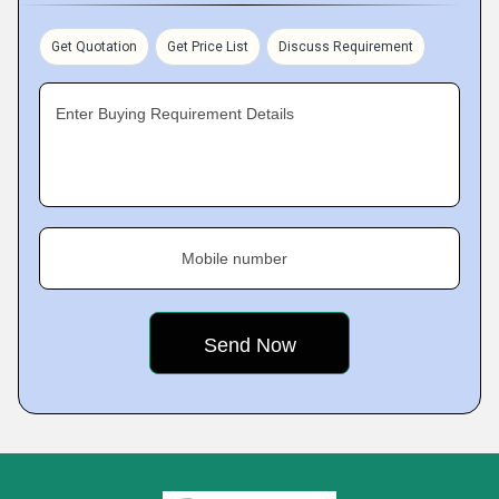
Get Quotation
Get Price List
Discuss Requirement
Enter Buying Requirement Details
Mobile number