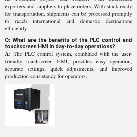
exporters and suppliers to place orders. With stock ready
for transportation, shipments can be processed promptly
to reach international and domestic destinations
efficiently.
Q: What are the benefits of the PLC control and
touchscreen HMI in day-to-day operations?
A:
The PLC control system, combined with the user-
friendly touchscreen HMI, provides easy operation,
accurate settings, quick adjustments, and improved
production consistency for operators.