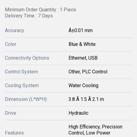
Minimum Order Quantity : 1 Piece
Delivery Time : 7 Days
Accuracy
Â±0.01 mm
Color
Blue & White
Connectivity Options
Ethernet, USB
Control System
Other, PLC Control
Cooling System
Water Cooling
Dimension (L*W*H)
3.8 Ã 1.5 Ã 2.1 m
Drive
Hydraulic
High Efficiency, Precision
Features
Control, Low Power