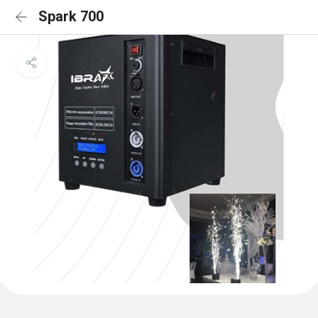
Spark 700