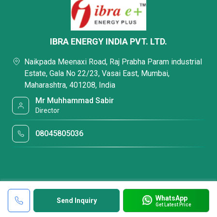
IBRA ENERGY INDIA PVT. LTD.
Naikpada Meenaxi Road, Raj Prabha Param industrial
Estate, Gala No 22/23, Vasai East, Mumbai,
Maharashtra, 401208, India
Mr Muhhammad Sabir
Director
08045805036
WhatsApp
Send Inquiry
Get Latest Price