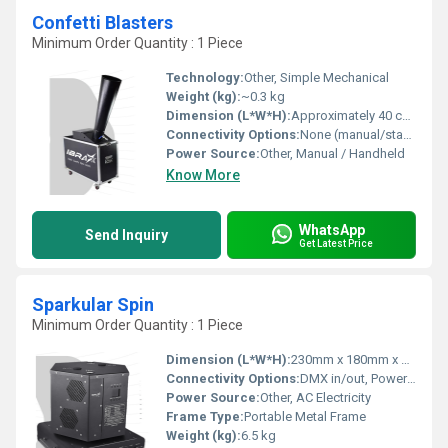
Confetti Blasters
Minimum Order Quantity : 1 Piece
Technology:
Other, Simple Mechanical
Weight (kg):
~0.3 kg
Dimension (L*W*H):
Approximately 40 cm x 5 cm x 5 cm
Connectivity Options:
None (manual/standalone unit)
Power Source:
Other, Manual / Handheld
Know More
WhatsApp
Send Inquiry
Get Latest Price
Sparkular Spin
Minimum Order Quantity : 1 Piece
Dimension (L*W*H):
230mm x 180mm x 170mm
Connectivity Options:
DMX in/out, PowerCon
Power Source:
Other, AC Electricity
Frame Type:
Portable Metal Frame
Weight (kg):
6.5 kg