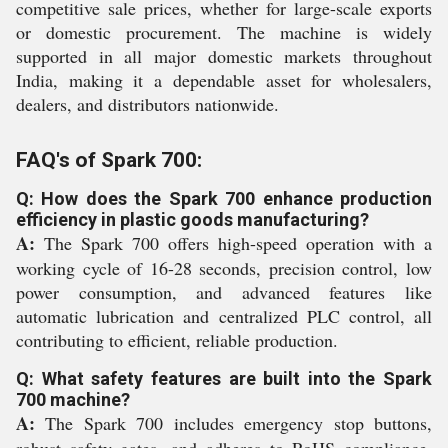
competitive sale prices, whether for large-scale exports
or domestic procurement. The machine is widely
supported in all major domestic markets throughout
India, making it a dependable asset for wholesalers,
dealers, and distributors nationwide.
FAQ's of Spark 700:
Q: How does the Spark 700 enhance production
efficiency in plastic goods manufacturing?
A:
The Spark 700 offers high-speed operation with a
working cycle of 16-28 seconds, precision control, low
power consumption, and advanced features like
automatic lubrication and centralized PLC control, all
contributing to efficient, reliable production.
Q: What safety features are built into the Spark
700 machine?
A:
The Spark 700 includes emergency stop buttons,