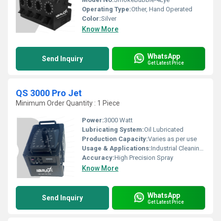
Operating Type:
Other, Hand Operated
Color:
Silver
Know More
WhatsApp
Send Inquiry
Get Latest Price
QS 3000 Pro Jet
Minimum Order Quantity : 1 Piece
Power:
3000 Watt
Lubricating System:
Oil Lubricated
Production Capacity:
Varies as per use
Usage & Applications:
Industrial Cleaning, Surface Preparation, Equipment Cleaning
Accuracy:
High Precision Spray
Know More
WhatsApp
Send Inquiry
Get Latest Price