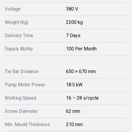
Voltage
380 V
Weight (kg)
2200 kg
Delivery Time
7 Days
Supply Ability
100 Per Month
Tie Bar Distance
650 × 670 mm
Pump Motor Power
18.5 kW
Working Speed
16 – 28 s/cycle
Screw Diameter
62 mm
Min. Mould Thickness
210 mm