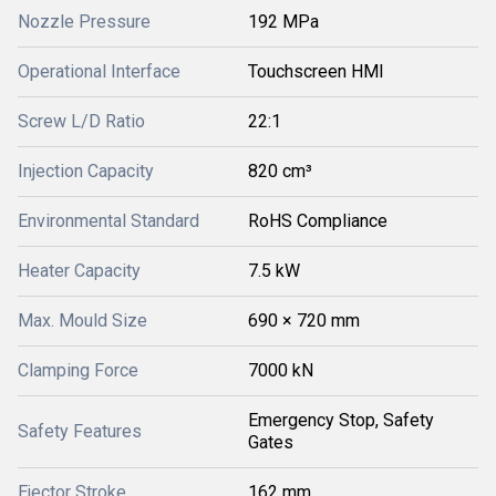
Nozzle Pressure
192 MPa
Operational Interface
Touchscreen HMI
Screw L/D Ratio
22:1
Injection Capacity
820 cm³
Environmental Standard
RoHS Compliance
Heater Capacity
7.5 kW
Max. Mould Size
690 × 720 mm
Clamping Force
7000 kN
Emergency Stop, Safety
Safety Features
Gates
Ejector Stroke
162 mm