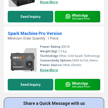
Know More
WhatsApp
Send Inquiry
Get Latest Price
Spark Machine Pro Version
Minimum Order Quantity : 1 Piece
Power Rating:
500 W
Weight (kg):
7.2 kg
Technology:
Other, Cold Spark Technology
Connectivity Options:
DMX In/Out, Remote Control
Power Source:
Other, Electric
Know More
WhatsApp
Send Inquiry
Get Latest Price
Share a Quick Message with us