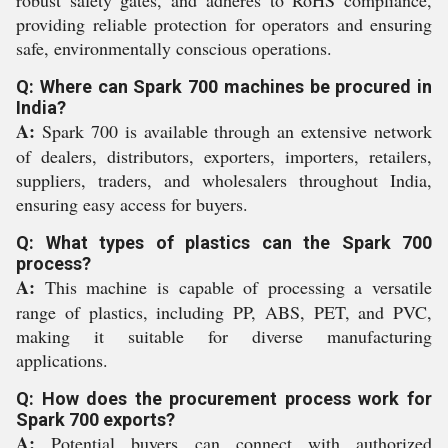
robust safety gates, and adheres to RoHS compliance,
providing reliable protection for operators and ensuring
safe, environmentally conscious operations.
Q: Where can Spark 700 machines be procured in
India?
A:
Spark 700 is available through an extensive network
of dealers, distributors, exporters, importers, retailers,
suppliers, traders, and wholesalers throughout India,
ensuring easy access for buyers.
Q: What types of plastics can the Spark 700
process?
A:
This machine is capable of processing a versatile
range of plastics, including PP, ABS, PET, and PVC,
making it suitable for diverse manufacturing
applications.
Q: How does the procurement process work for
Spark 700 exports?
A:
Potential buyers can connect with authorized