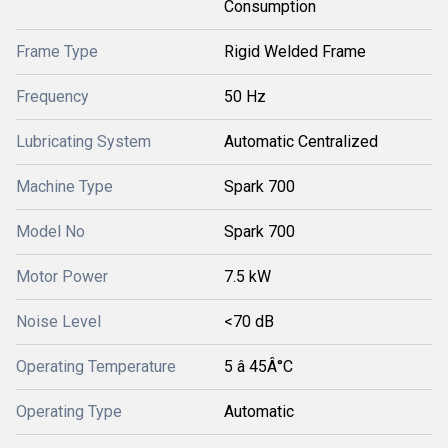
Consumption
Frame Type
Rigid Welded Frame
Frequency
50 Hz
Lubricating System
Automatic Centralized
Machine Type
Spark 700
Model No
Spark 700
Motor Power
7.5 kW
Noise Level
<70 dB
Operating Temperature
5 â 45Â°C
Operating Type
Automatic