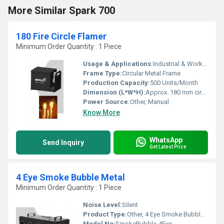
More Similar Spark 700
180 Fire Circle Flamer
Minimum Order Quantity : 1 Piece
Usage & Applications:
Industrial & Workshop Igniting, Foundry, Metal Fabrication
Frame Type:
Circular Metal Frame
Production Capacity:
500 Units/Month
Dimension (L*W*H):
Approx. 180 mm circle diameter
Power Source:
Other, Manual
Know More
WhatsApp
Send Inquiry
Get Latest Price
4 Eye Smoke Bubble Metal
Minimum Order Quantity : 1 Piece
Noise Level:
Silent
Product Type:
Other, 4 Eye Smoke Bubble Metal
Model No:
SmokeBubble-4Eye