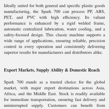
Ideally suited for both general and specific plastic goods
manufacturing, the Spark 700 can process PP, ABS,
PET, and PVC with high efficiency. Its valiant
performance is enhanced by a rigid welded frame,
automatic centralized lubrication, water cooling, and a
safety-focused design. This classic machine supports a
wide range of applications, ensuring reliable, precision
control in every operation and consistently delivering
superior results for manufacturers and distributors alike.
Export Markets, Supply Ability & Domestic Reach
Spark 700 stands as a trusted choice for the global
market, with major export destinations across Asia,
Africa, and the Middle East. Stock is readily available
for immediate transportation, ensuring fast delivery and
uninterrupted supply. Customers can benefit from