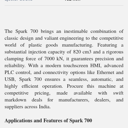
The Spark 700 brings an inestimable combination of
classic design and valiant engineering to the competitive
world of plastic goods manufacturing. Featuring a
substantial injection capacity of 820 cm3 and a rigorous
clamping force of 7000 kN, it guarantees precision and
reliability. With a modern touchscreen HMI, advanced
PLC control, and connectivity options like Ethernet and
USB, Spark 700 ensures a seamless, automatic, and
highly efficient operation. Procure this machine at
competitive pricing, made available with swift
markdown deals for manufacturers, dealers, and
suppliers across India.
Applications and Features of Spark 700