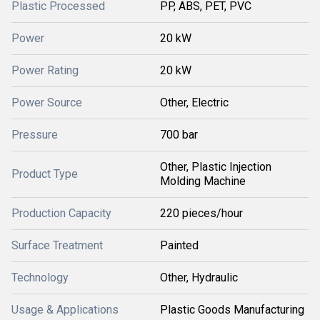
Plastic Processed
PP, ABS, PET, PVC
Power
20 kW
Power Rating
20 kW
Power Source
Other, Electric
Pressure
700 bar
Other, Plastic Injection
Product Type
Molding Machine
Production Capacity
220 pieces/hour
Surface Treatment
Painted
Technology
Other, Hydraulic
Usage & Applications
Plastic Goods Manufacturing