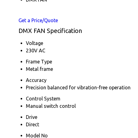
Get a Price/Quote
DMX FAN Specification
Voltage
230V AC
Frame Type
Metal frame
Accuracy
Precision balanced for vibration-free operation
Control System
Manual switch control
Drive
Direct
Model No