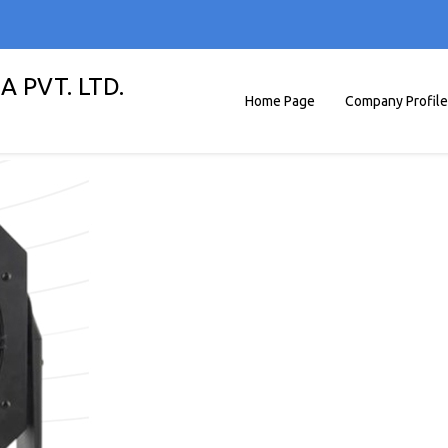
A PVT. LTD.
Home Page
Company Profile