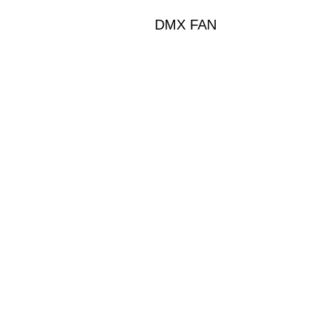
DMX FAN