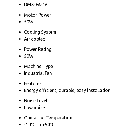
DMX-FA-16
Motor Power
50W
Cooling System
Air cooled
Power Rating
50W
Machine Type
Industrial Fan
Features
Energy efficient, durable, easy installation
Noise Level
Low noise
Operating Temperature
-10°C to +50°C