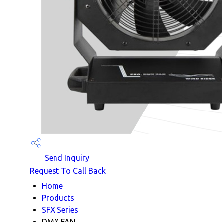
Send Inquiry
Request To Call Back
Home
Products
SFX Series
DMX FAN