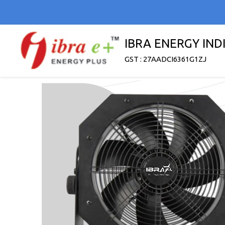
IBRA ENERGY INDI
GST : 27AADCI6361G1ZJ