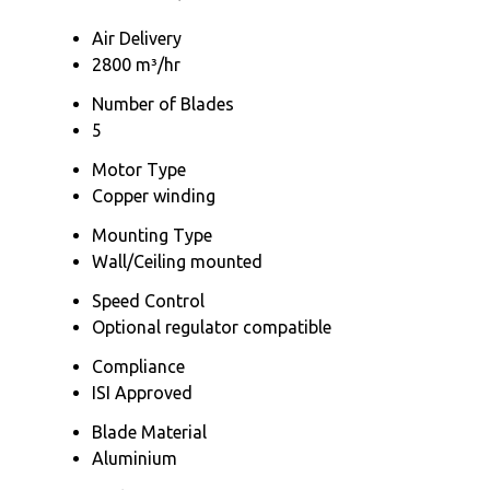
Air Delivery
2800 m³/hr
Number of Blades
5
Motor Type
Copper winding
Mounting Type
Wall/Ceiling mounted
Speed Control
Optional regulator compatible
Compliance
ISI Approved
Blade Material
Aluminium