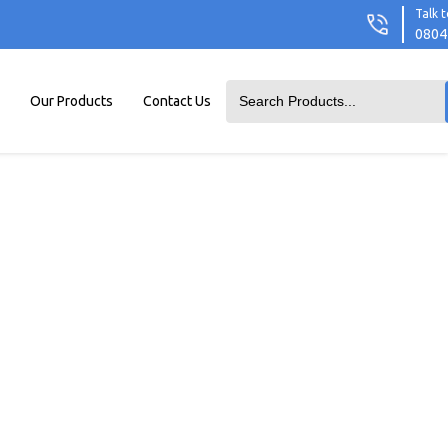
Talk t
0804
Our Products
Contact Us