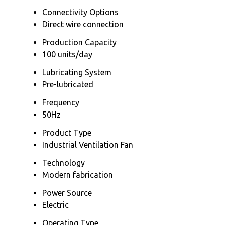
Connectivity Options
Direct wire connection
Production Capacity
100 units/day
Lubricating System
Pre-lubricated
Frequency
50Hz
Product Type
Industrial Ventilation Fan
Technology
Modern fabrication
Power Source
Electric
Operating Type