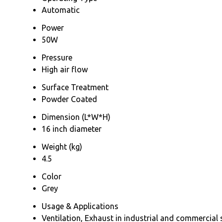
Automatic
Power
50W
Pressure
High air flow
Surface Treatment
Powder Coated
Dimension (L*W*H)
16 inch diameter
Weight (kg)
4.5
Color
Grey
Usage & Applications
Ventilation, Exhaust in industrial and commercial