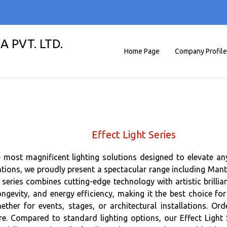
A PVT. LTD.
Home Page
Company Profile
Effect Light Series
the most magnificent lighting solutions designed to elevate 
tions, we proudly present a spectacular range including Mantids
ries combines cutting-edge technology with artistic brillian
ongevity, and energy efficiency, making it the best choice for
ether for events, stages, or architectural installations. 
ore. Compared to standard lighting options, our Effect Light S