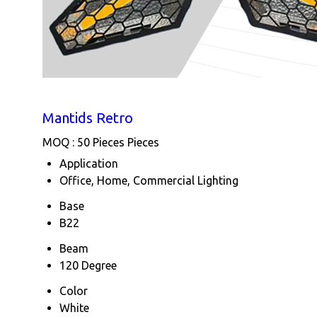
Mantids Retro
MOQ :
50 Pieces Pieces
Application
Office, Home, Commercial Lighting
Base
B22
Beam
120 Degree
Color
White