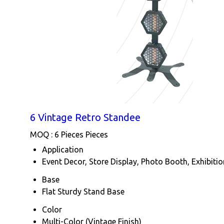
6 Vintage Retro Standee
MOQ :
6 Pieces Pieces
Application
Event Decor, Store Display, Photo Booth, Exhibiti
Base
Flat Sturdy Stand Base
Color
Multi-Color (Vintage Finish)