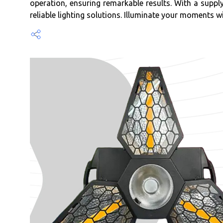
operation, ensuring remarkable results. With a supp
reliable lighting solutions. Illuminate your moments wi