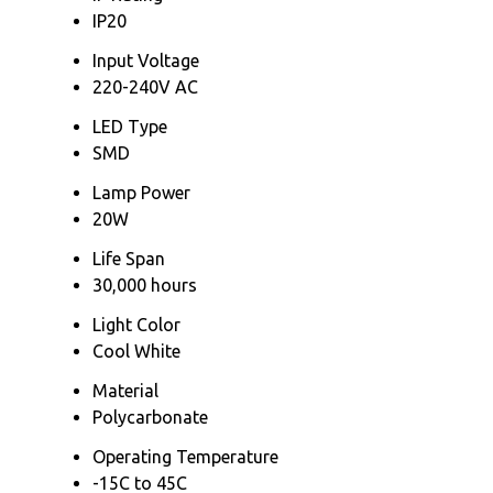
IP20
Input Voltage
220-240V AC
LED Type
SMD
Lamp Power
20W
Life Span
30,000 hours
Light Color
Cool White
Material
Polycarbonate
Operating Temperature
-15C to 45C