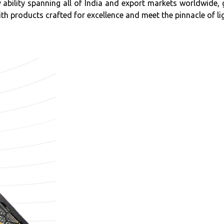
ly ability spanning all of India and export markets worldwid
th products crafted for excellence and meet the pinnacle of lig