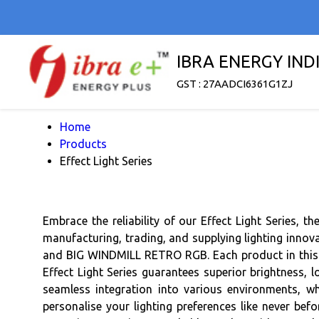
IBRA ENERGY INDI
GST : 27AADCI6361G1ZJ
Home
Products
Effect Light Series
Embrace the reliability of our Effect Light Series, 
manufacturing, trading, and supplying lighting innova
and BIG WINDMILL RETRO RGB. Each product in this se
Effect Light Series guarantees superior brightness, l
seamless integration into various environments, wh
personalise your lighting preferences like never bef