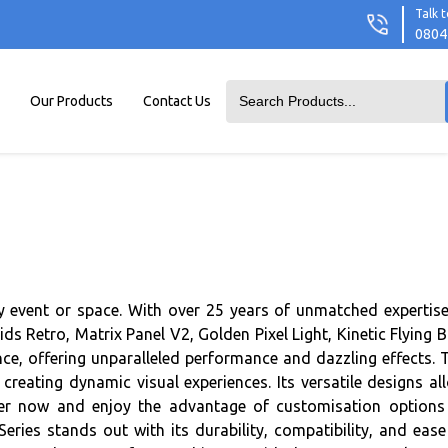
Talk t
0804
Our Products
Contact Us
any event or space. With over 25 years of unmatched expertise
 Retro, Matrix Panel V2, Golden Pixel Light, Kinetic Flying Ba
ce, offering unparalleled performance and dazzling effects. 
 creating dynamic visual experiences. Its versatile designs al
Order now and enjoy the advantage of customisation options
eries stands out with its durability, compatibility, and ease