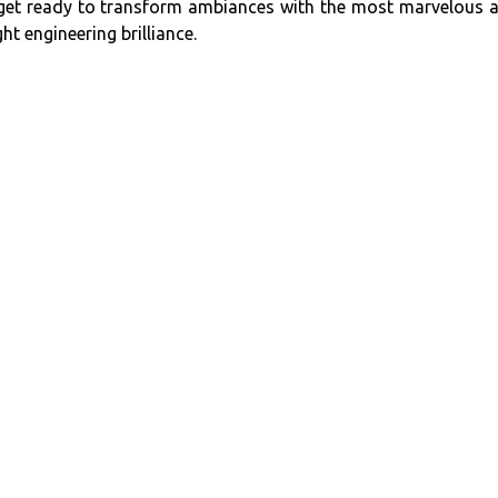
e, get ready to transform ambiances with the most marvelous 
ht engineering brilliance.