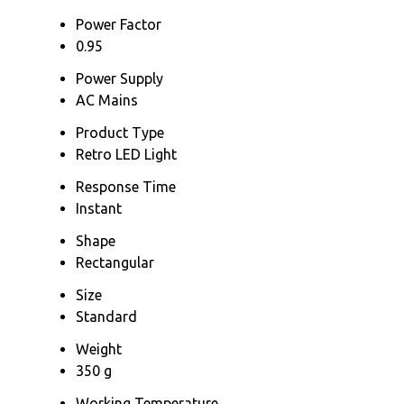
Power Factor
0.95
Power Supply
AC Mains
Product Type
Retro LED Light
Response Time
Instant
Shape
Rectangular
Size
Standard
Weight
350 g
Working Temperature