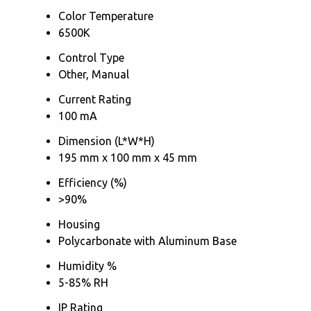
Color Temperature
6500K
Control Type
Other, Manual
Current Rating
100 mA
Dimension (L*W*H)
195 mm x 100 mm x 45 mm
Efficiency (%)
>90%
Housing
Polycarbonate with Aluminum Base
Humidity %
5-85% RH
IP Rating