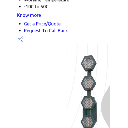
-10C to 50C
Know more
Get a Price/Quote
Request To Call Back