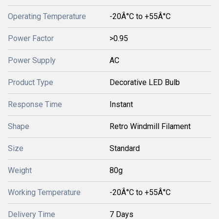
Operating Temperature
-20Â°C to +55Â°C
Power Factor
>0.95
Power Supply
AC
Product Type
Decorative LED Bulb
Response Time
Instant
Shape
Retro Windmill Filament
Size
Standard
Weight
80g
Working Temperature
-20Â°C to +55Â°C
Delivery Time
7 Days