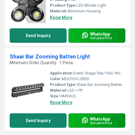
Product Type:
LED Blinder Light
Material:
Aluminum Housing
Know More
WhatsApp
Send Inquiry
Get Latest Price
Shaar Bar Zooming Batten Light
Minimum Order Quantity : 1 Piece
Application:
Event/ Stage/ Bar/ Pub/ Wedding
Color:
MULTICOLORED
Product Type:
Shaar Bar Zooming Batten Light
Material:
LED + PP
Size:
VARIOUS
Know More
WhatsApp
Send Inquiry
Get Latest Price