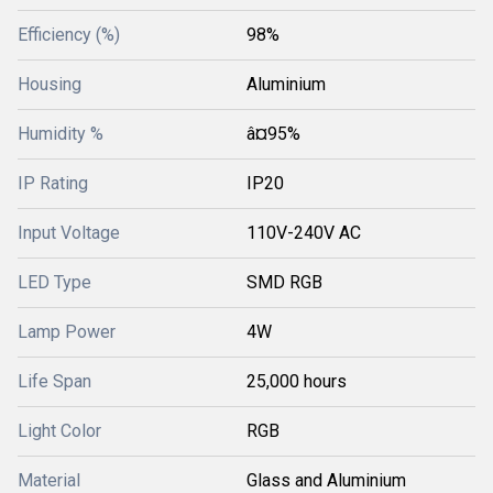
Efficiency (%)
98%
Housing
Aluminium
Humidity %
â¤95%
IP Rating
IP20
Input Voltage
110V-240V AC
LED Type
SMD RGB
Lamp Power
4W
Life Span
25,000 hours
Light Color
RGB
Material
Glass and Aluminium