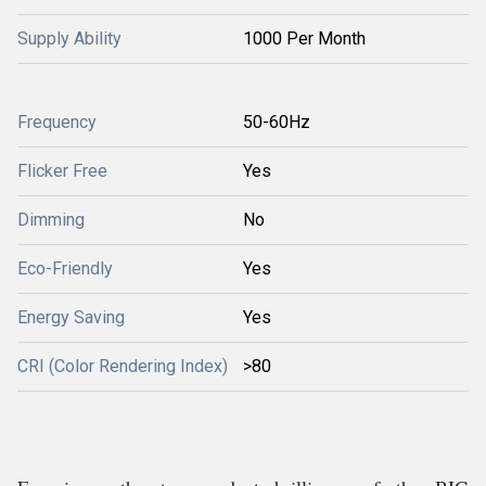
Supply Ability
1000 Per Month
Frequency
50-60Hz
Flicker Free
Yes
Dimming
No
Eco-Friendly
Yes
Energy Saving
Yes
CRI (Color Rendering Index)
>80