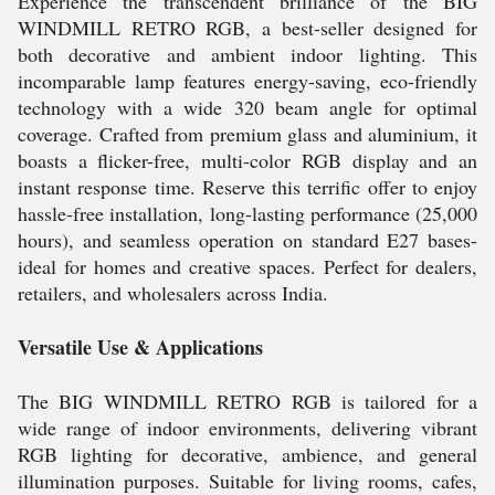
Experience the transcendent brilliance of the BIG
WINDMILL RETRO RGB, a best-seller designed for
both decorative and ambient indoor lighting. This
incomparable lamp features energy-saving, eco-friendly
technology with a wide 320 beam angle for optimal
coverage. Crafted from premium glass and aluminium, it
boasts a flicker-free, multi-color RGB display and an
instant response time. Reserve this terrific offer to enjoy
hassle-free installation, long-lasting performance (25,000
hours), and seamless operation on standard E27 bases-
ideal for homes and creative spaces. Perfect for dealers,
retailers, and wholesalers across India.
Versatile Use & Applications
The BIG WINDMILL RETRO RGB is tailored for a
wide range of indoor environments, delivering vibrant
RGB lighting for decorative, ambience, and general
illumination purposes. Suitable for living rooms, cafes,