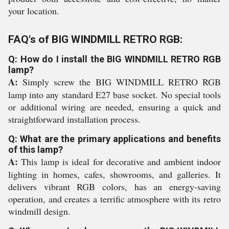
your location.
FAQ's of BIG WINDMILL RETRO RGB:
Q: How do I install the BIG WINDMILL RETRO RGB
lamp?
A:
Simply screw the BIG WINDMILL RETRO RGB
lamp into any standard E27 base socket. No special tools
or additional wiring are needed, ensuring a quick and
straightforward installation process.
Q: What are the primary applications and benefits
of this lamp?
A:
This lamp is ideal for decorative and ambient indoor
lighting in homes, cafes, showrooms, and galleries. It
delivers vibrant RGB colors, has an energy-saving
operation, and creates a terrific atmosphere with its retro
windmill design.