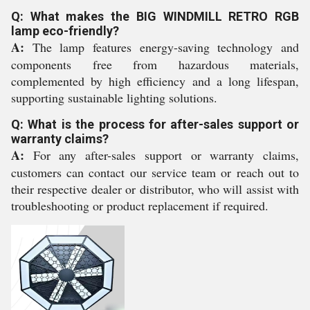
Q: What makes the BIG WINDMILL RETRO RGB
lamp eco-friendly?
A:
The lamp features energy-saving technology and
components free from hazardous materials,
complemented by high efficiency and a long lifespan,
supporting sustainable lighting solutions.
Q: What is the process for after-sales support or
warranty claims?
A:
For any after-sales support or warranty claims,
customers can contact our service team or reach out to
their respective dealer or distributor, who will assist with
troubleshooting or product replacement if required.