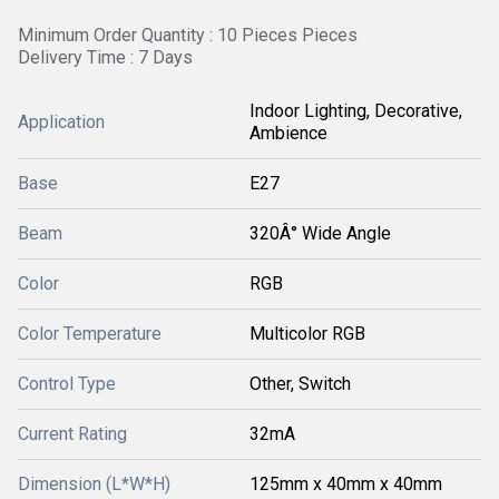
Minimum Order Quantity : 10 Pieces Pieces
Delivery Time : 7 Days
Indoor Lighting, Decorative,
Application
Ambience
Base
E27
Beam
320Â° Wide Angle
Color
RGB
Color Temperature
Multicolor RGB
Control Type
Other, Switch
Current Rating
32mA
Dimension (L*W*H)
125mm x 40mm x 40mm