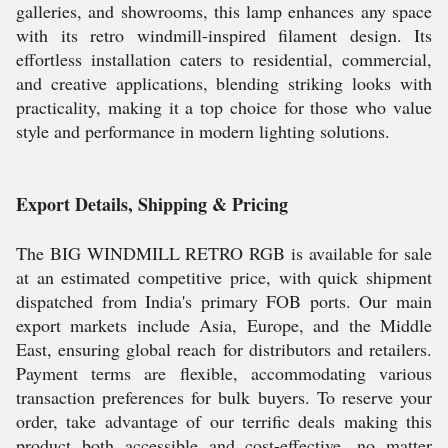
galleries, and showrooms, this lamp enhances any space
with its retro windmill-inspired filament design. Its
effortless installation caters to residential, commercial,
and creative applications, blending striking looks with
practicality, making it a top choice for those who value
style and performance in modern lighting solutions.
Export Details, Shipping & Pricing
The BIG WINDMILL RETRO RGB is available for sale
at an estimated competitive price, with quick shipment
dispatched from India's primary FOB ports. Our main
export markets include Asia, Europe, and the Middle
East, ensuring global reach for distributors and retailers.
Payment terms are flexible, accommodating various
transaction preferences for bulk buyers. To reserve your
order, take advantage of our terrific deals making this
product both accessible and cost-effective, no matter