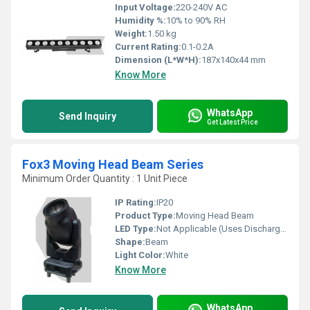
Input Voltage:
220-240V AC
Humidity %:
10% to 90% RH
Weight:
1.50 kg
Current Rating:
0.1-0.2A
Dimension (L*W*H):
187x140x44 mm
Know More
WhatsApp
Send Inquiry
Get Latest Price
Fox3 Moving Head Beam Series
Minimum Order Quantity : 1 Unit Piece
IP Rating:
IP20
Product Type:
Moving Head Beam
LED Type:
Not Applicable (Uses Discharge Lamp)
Shape:
Beam
Light Color:
White
Know More
WhatsApp