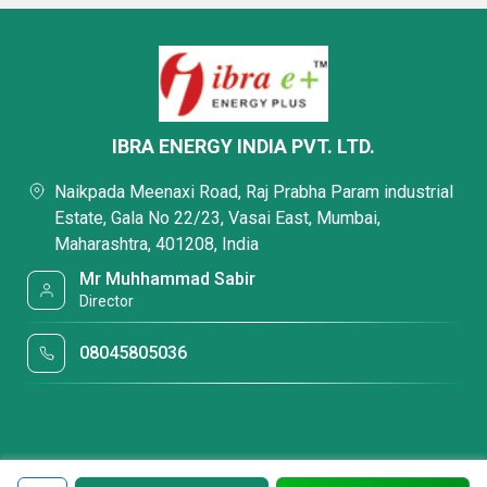
IBRA ENERGY INDIA PVT. LTD.
Naikpada Meenaxi Road, Raj Prabha Param industrial
Estate, Gala No 22/23, Vasai East, Mumbai,
Maharashtra, 401208, India
Mr Muhhammad Sabir
Director
08045805036