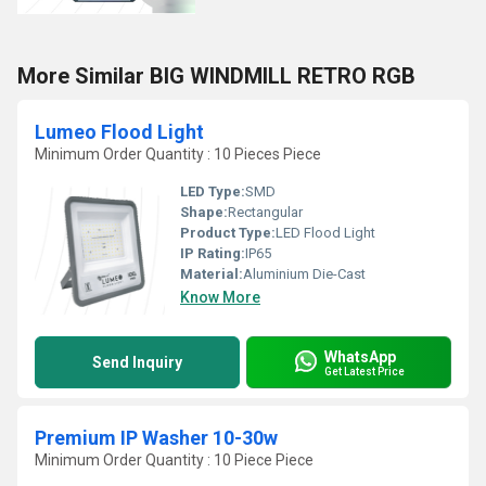
More Similar BIG WINDMILL RETRO RGB
Lumeo Flood Light
Minimum Order Quantity : 10 Pieces Piece
LED Type:
SMD
Shape:
Rectangular
Product Type:
LED Flood Light
IP Rating:
IP65
Material:
Aluminium Die-Cast
Know More
WhatsApp
Send Inquiry
Get Latest Price
Premium IP Washer 10-30w
Minimum Order Quantity : 10 Piece Piece