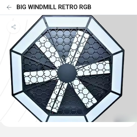
BIG WINDMILL RETRO RGB