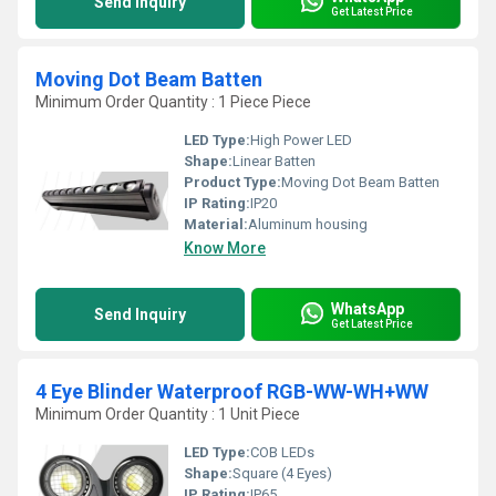
Send Inquiry
Get Latest Price
Moving Dot Beam Batten
Minimum Order Quantity : 1 Piece Piece
LED Type:
High Power LED
Shape:
Linear Batten
Product Type:
Moving Dot Beam Batten
IP Rating:
IP20
Material:
Aluminum housing
Know More
WhatsApp
Send Inquiry
Get Latest Price
4 Eye Blinder Waterproof RGB-WW-WH+WW
Minimum Order Quantity : 1 Unit Piece
LED Type:
COB LEDs
Shape:
Square (4 Eyes)
IP Rating:
IP65