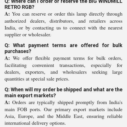
Q: Where can I order or reserve the BIG WINDMILL
RETRO RGB?
A:
You can reserve or order this lamp directly through
authorized dealers, distributors, and retailers across
India, or by contacting us to connect with the nearest
supplier or wholesaler.
Q: What payment terms are offered for bulk
purchases?
A:
We offer flexible payment terms for bulk orders,
facilitating convenient transactions, especially for
dealers, exporters, and wholesalers seeking large
quantities at special sale prices.
Q: When will my order be shipped and what are the
main export markets?
A:
Orders are typically shipped promptly from India's
main FOB ports. Our primary export markets include
Asia, Europe, and the Middle East, ensuring reliable
international delivery options.