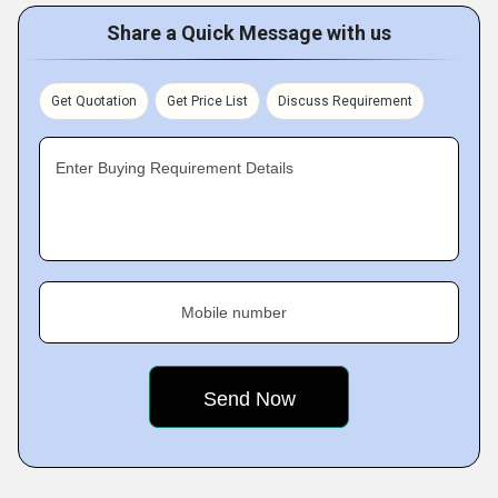
Share a Quick Message with us
Get Quotation
Get Price List
Discuss Requirement
Enter Buying Requirement Details
Mobile number