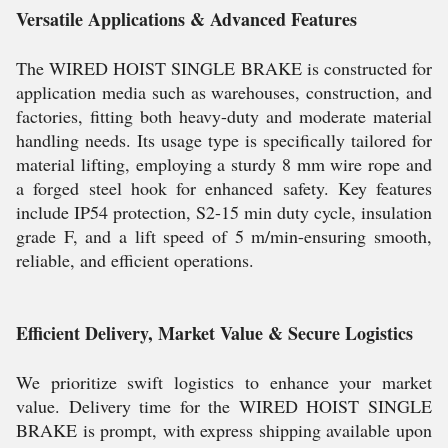
Versatile Applications & Advanced Features
The WIRED HOIST SINGLE BRAKE is constructed for
application media such as warehouses, construction, and
factories, fitting both heavy-duty and moderate material
handling needs. Its usage type is specifically tailored for
material lifting, employing a sturdy 8 mm wire rope and
a forged steel hook for enhanced safety. Key features
include IP54 protection, S2-15 min duty cycle, insulation
grade F, and a lift speed of 5 m/min-ensuring smooth,
reliable, and efficient operations.
Efficient Delivery, Market Value & Secure Logistics
We prioritize swift logistics to enhance your market
value. Delivery time for the WIRED HOIST SINGLE
BRAKE is prompt, with express shipping available upon