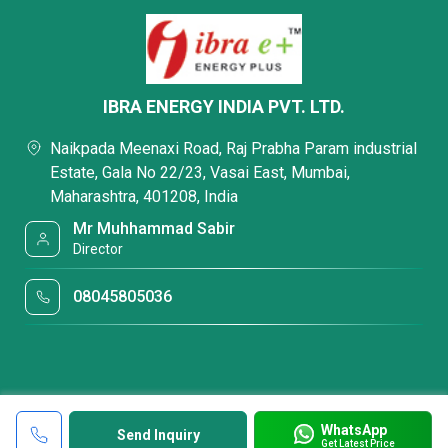
IBRA ENERGY INDIA PVT. LTD.
Naikpada Meenaxi Road, Raj Prabha Param industrial
Estate, Gala No 22/23, Vasai East, Mumbai,
Maharashtra, 401208, India
Mr Muhhammad Sabir
Director
08045805036
WhatsApp
Send Inquiry
Get Latest Price