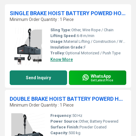
SINGLE BRAKE HOIST BATTERY POWERD HOIST
Minimum Order Quantity : 1 Piece
Sling Type:
Other, Wire Rope / Chain
Lifting Speed:
6-8 m/min
Usage:
Material Lifting / Construction / Warehousing
Insulation Grade:
F
Trolley:
Optional Motorized / Push Type
Know More
WhatsApp
Send Inquiry
Get Latest Price
DOUBLE BRAKE HOIST BATTERY POWERD HOIST
Minimum Order Quantity : 1 Piece
Frequency:
50 Hz
Power Source:
Other, Battery Powered
Surface Finish:
Powder Coated
Capacity:
500 kg