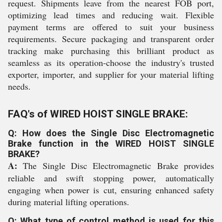
request. Shipments leave from the nearest FOB port,
optimizing lead times and reducing wait. Flexible
payment terms are offered to suit your business
requirements. Secure packaging and transparent order
tracking make purchasing this brilliant product as
seamless as its operation-choose the industry's trusted
exporter, importer, and supplier for your material lifting
needs.
FAQ's of WIRED HOIST SINGLE BRAKE:
Q: How does the Single Disc Electromagnetic
Brake function in the WIRED HOIST SINGLE
BRAKE?
A:
The Single Disc Electromagnetic Brake provides
reliable and swift stopping power, automatically
engaging when power is cut, ensuring enhanced safety
during material lifting operations.
Q: What type of control method is used for this