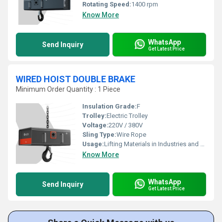
Rotating Speed:
1400 rpm
Know More
WhatsApp
Send Inquiry
Get Latest Price
WIRED HOIST DOUBLE BRAKE
Minimum Order Quantity : 1 Piece
Insulation Grade:
F
Trolley:
Electric Trolley
Voltage:
220V / 380V
Sling Type:
Wire Rope
Usage:
Lifting Materials in Industries and Warehouses
Know More
WhatsApp
Send Inquiry
Get Latest Price