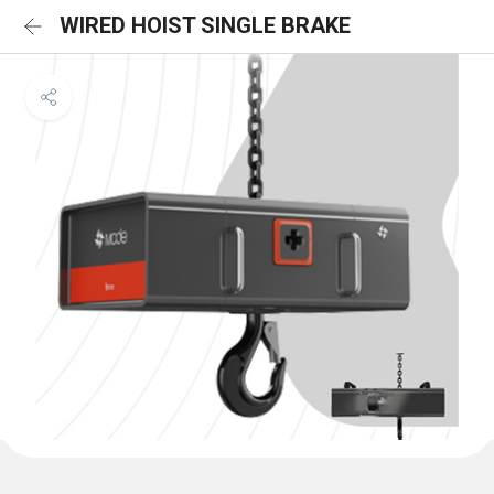
WIRED HOIST SINGLE BRAKE