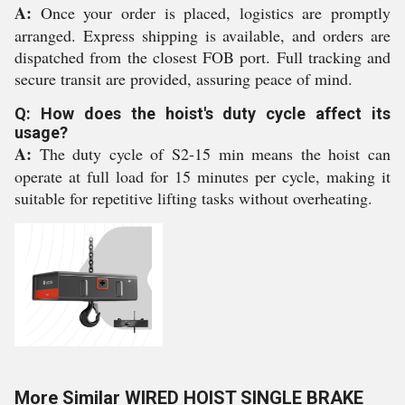
A:
Once your order is placed, logistics are promptly
arranged. Express shipping is available, and orders are
dispatched from the closest FOB port. Full tracking and
secure transit are provided, assuring peace of mind.
Q: How does the hoist's duty cycle affect its
usage?
A:
The duty cycle of S2-15 min means the hoist can
operate at full load for 15 minutes per cycle, making it
suitable for repetitive lifting tasks without overheating.
More Similar WIRED HOIST SINGLE BRAKE