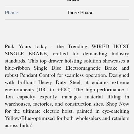
Phase
Three Phase
Pick Yours today - the Trending WIRED HOIST
SINGLE BRAKE, crafted for demanding industry
standards. This top-drawer hoisting solution showcases a
blue-ribbon Single Disc Electromagnetic Brake and
robust Pendant Control for seamless operation. Designed
with brilliant Heavy Duty Steel, it endures extreme
environments (10C to +40C). The high-performance 1
Ton capacity expertly manages material lifting in
warehouses, factories, and construction sites. Shop Now
for the ultimate electric hoist, painted in eye-catching
Yellow/Blue-optimized for both wholesalers and retailers
across India!