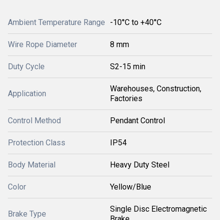
Ambient Temperature Range
-10°C to +40°C
Wire Rope Diameter
8 mm
Duty Cycle
S2-15 min
Warehouses, Construction,
Application
Factories
Control Method
Pendant Control
Protection Class
IP54
Body Material
Heavy Duty Steel
Color
Yellow/Blue
Single Disc Electromagnetic
Brake Type
Brake