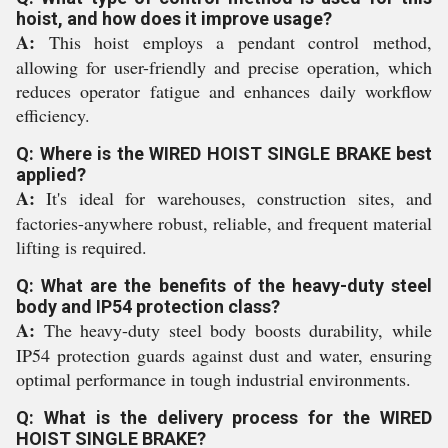
hoist, and how does it improve usage?
A:
This hoist employs a pendant control method,
allowing for user-friendly and precise operation, which
reduces operator fatigue and enhances daily workflow
efficiency.
Q: Where is the WIRED HOIST SINGLE BRAKE best
applied?
A:
It's ideal for warehouses, construction sites, and
factories-anywhere robust, reliable, and frequent material
lifting is required.
Q: What are the benefits of the heavy-duty steel
body and IP54 protection class?
A:
The heavy-duty steel body boosts durability, while
IP54 protection guards against dust and water, ensuring
optimal performance in tough industrial environments.
Q: What is the delivery process for the WIRED
HOIST SINGLE BRAKE?