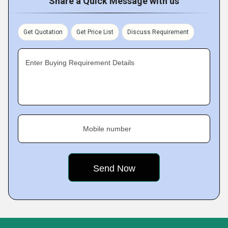
Share a Quick Message with us
Get Quotation
Get Price List
Discuss Requirement
Enter Buying Requirement Details
Mobile number