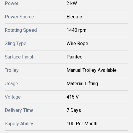
Power
2 kW
Power Source
Electric
Rotating Speed
1440 rpm
Sling Type
Wire Rope
Surface Finish
Painted
Trolley
Manual Trolley Available
Usage
Material Lifting
Voltage
415 V
Delivery Time
7 Days
Supply Ability
100 Per Month