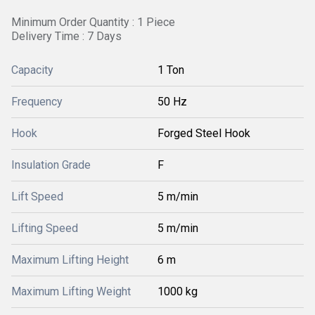
Minimum Order Quantity : 1 Piece
Delivery Time : 7 Days
Capacity
1 Ton
Frequency
50 Hz
Hook
Forged Steel Hook
Insulation Grade
F
Lift Speed
5 m/min
Lifting Speed
5 m/min
Maximum Lifting Height
6 m
Maximum Lifting Weight
1000 kg