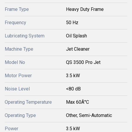
Frame Type
Heavy Duty Frame
Frequency
50 Hz
Lubricating System
Oil Splash
Machine Type
Jet Cleaner
Model No
QS 3500 Pro Jet
Motor Power
3.5 kW
Noise Level
<80 dB
Operating Temperature
Max 60Â°C
Operating Type
Other, Semi-Automatic
Power
3.5 kW