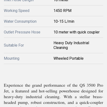
Working Speed
1450 RPM
Water Consumption
10-15 L/min
Outlet Pressure Hose
10 meter with quick coupler
Heavy Duty Industrial
Suitable For
Cleaning
Mounting
Wheeled Portable
Experience the grand performance of the QS 3500 Pro
Jet, a featured and hot-selling powerhouse designed for
heavy-duty industrial cleaning. With a stellar brass-
headed pump, robust construction, and a quick-coupler