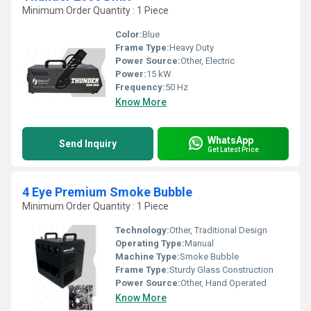
Minimum Order Quantity : 1 Piece
Color:
Blue
Frame Type:
Heavy Duty
Power Source:
Other, Electric
Power:
15 kW
Frequency:
50 Hz
Know More
WhatsApp
Send Inquiry
Get Latest Price
4 Eye Premium Smoke Bubble
Minimum Order Quantity : 1 Piece
Technology:
Other, Traditional Design
Operating Type:
Manual
Machine Type:
Smoke Bubble
Frame Type:
Sturdy Glass Construction
Power Source:
Other, Hand Operated
Know More