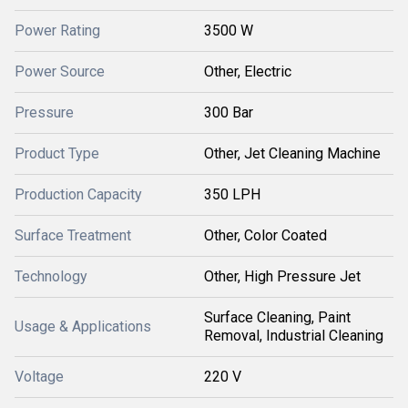
Power Rating
3500 W
Power Source
Other, Electric
Pressure
300 Bar
Product Type
Other, Jet Cleaning Machine
Production Capacity
350 LPH
Surface Treatment
Other, Color Coated
Technology
Other, High Pressure Jet
Surface Cleaning, Paint
Usage & Applications
Removal, Industrial Cleaning
Voltage
220 V