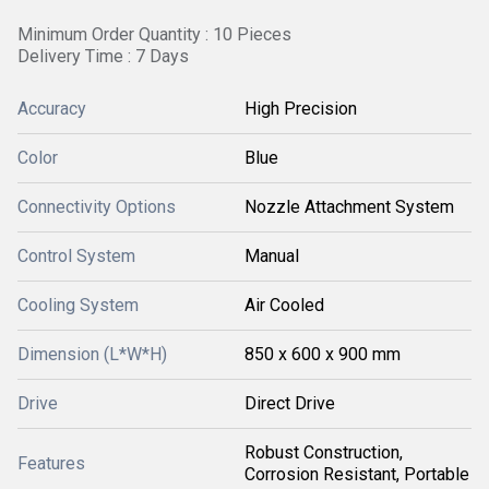
Minimum Order Quantity : 10 Pieces
Delivery Time : 7 Days
Accuracy
High Precision
Color
Blue
Connectivity Options
Nozzle Attachment System
Control System
Manual
Cooling System
Air Cooled
Dimension (L*W*H)
850 x 600 x 900 mm
Drive
Direct Drive
Robust Construction,
Features
Corrosion Resistant, Portable