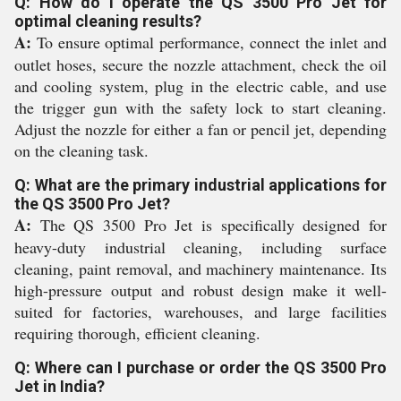
Q: How do I operate the QS 3500 Pro Jet for
optimal cleaning results?
A:
To ensure optimal performance, connect the inlet and
outlet hoses, secure the nozzle attachment, check the oil
and cooling system, plug in the electric cable, and use
the trigger gun with the safety lock to start cleaning.
Adjust the nozzle for either a fan or pencil jet, depending
on the cleaning task.
Q: What are the primary industrial applications for
the QS 3500 Pro Jet?
A:
The QS 3500 Pro Jet is specifically designed for
heavy-duty industrial cleaning, including surface
cleaning, paint removal, and machinery maintenance. Its
high-pressure output and robust design make it well-
suited for factories, warehouses, and large facilities
requiring thorough, efficient cleaning.
Q: Where can I purchase or order the QS 3500 Pro
Jet in India?