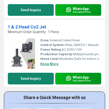
WhatsApp
Send Inquiry
Get Latest Price
1 & 2 Head Co2 Jet
Minimum Order Quantity : 1 Piece
Drive:
Solenoid Valve Driven
Control System:
Other, DMX512 / Manual Switch
Power Rating:
AC 220V/110V
Production Capacity:
Multiple bursts per minute
Noise Level:
Moderate (Safe for Indoor Use)
Know More
WhatsApp
Send Inquiry
Get Latest Price
Share a Quick Message with us