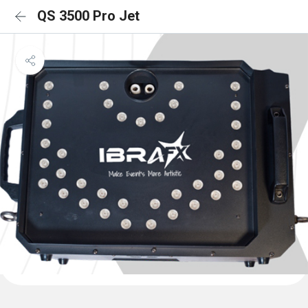
QS 3500 Pro Jet