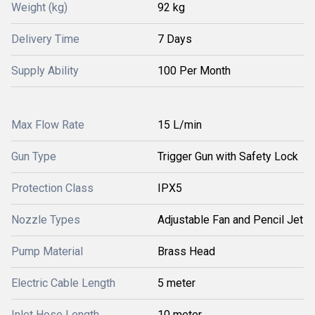
Weight (kg)
92 kg
Delivery Time
7 Days
Supply Ability
100 Per Month
Max Flow Rate
15 L/min
Gun Type
Trigger Gun with Safety Lock
Protection Class
IPX5
Nozzle Types
Adjustable Fan and Pencil Jet
Pump Material
Brass Head
Electric Cable Length
5 meter
Inlet Hose Length
10 meter