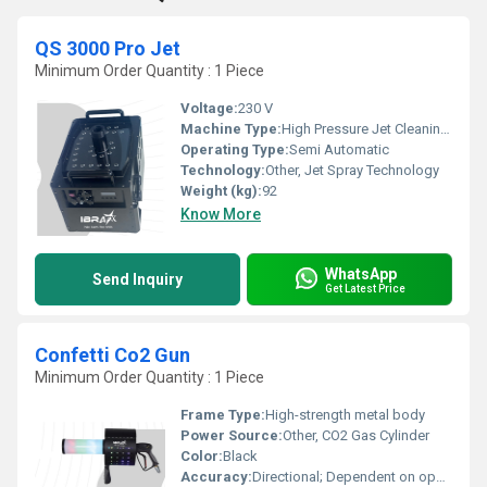
QS 3000 Pro Jet
Minimum Order Quantity : 1 Piece
Voltage:
230 V
Machine Type:
High Pressure Jet Cleaning Machine
Operating Type:
Semi Automatic
Technology:
Other, Jet Spray Technology
Weight (kg):
92
Know More
WhatsApp
Send Inquiry
Get Latest Price
Confetti Co2 Gun
Minimum Order Quantity : 1 Piece
Frame Type:
High-strength metal body
Power Source:
Other, CO2 Gas Cylinder
Color:
Black
Accuracy:
Directional; Dependent on operator