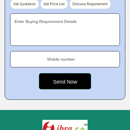
Get Quotation
Get Price List
Discuss Requirement
Enter Buying Requirement Details
Mobile number