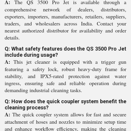
A:
The QS 3500 Pro Jet is available through a
comprehensive network of dealers, distributors,
exporters, importers, manufacturers, retailers, suppliers,
traders, and wholesalers across India. Contact your
nearest authorized distributor for availability and order
details.
Q: What safety features does the QS 3500 Pro Jet
include during usage?
A:
This jet cleaner is equipped with a trigger gun
featuring a safety lock, robust heavy-duty frame for
stability, and IPX5-rated protection against water
ingress, ensuring safe and reliable operation during
demanding industrial cleaning tasks.
Q: How does the quick coupler system benefit the
cleaning process?
A:
The quick coupler system allows for fast and secure
attachment of hoses and nozzles to minimize setup time
and enhance workflow efficiency, making the cleaning