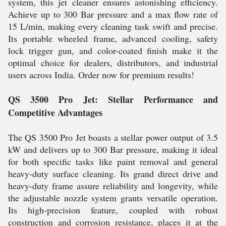
system, this jet cleaner ensures astonishing efficiency.
Achieve up to 300 Bar pressure and a max flow rate of
15 L/min, making every cleaning task swift and precise.
Its portable wheeled frame, advanced cooling, safety
lock trigger gun, and color-coated finish make it the
optimal choice for dealers, distributors, and industrial
users across India. Order now for premium results!
QS 3500 Pro Jet: Stellar Performance and
Competitive Advantages
The QS 3500 Pro Jet boasts a stellar power output of 3.5
kW and delivers up to 300 Bar pressure, making it ideal
for both specific tasks like paint removal and general
heavy-duty surface cleaning. Its grand direct drive and
heavy-duty frame assure reliability and longevity, while
the adjustable nozzle system grants versatile operation.
Its high-precision feature, coupled with robust
construction and corrosion resistance, places it at the