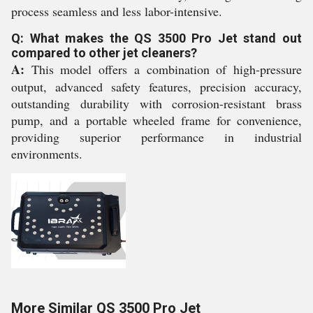
process seamless and less labor-intensive.
Q: What makes the QS 3500 Pro Jet stand out
compared to other jet cleaners?
A:
This model offers a combination of high-pressure
output, advanced safety features, precision accuracy,
outstanding durability with corrosion-resistant brass
pump, and a portable wheeled frame for convenience,
providing superior performance in industrial
environments.
More Similar QS 3500 Pro Jet