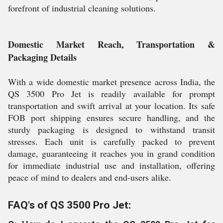
forefront of industrial cleaning solutions.
Domestic Market Reach, Transportation &
Packaging Details
With a wide domestic market presence across India, the
QS 3500 Pro Jet is readily available for prompt
transportation and swift arrival at your location. Its safe
FOB port shipping ensures secure handling, and the
sturdy packaging is designed to withstand transit
stresses. Each unit is carefully packed to prevent
damage, guaranteeing it reaches you in grand condition
for immediate industrial use and installation, offering
peace of mind to dealers and end-users alike.
FAQ's of QS 3500 Pro Jet: