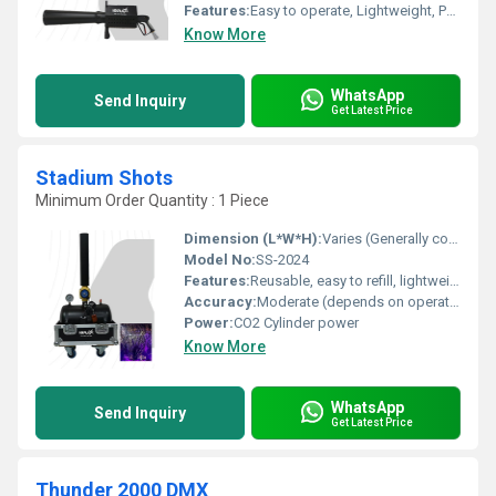
Features:
Easy to operate, Lightweight, Portable, Quick reload
Know More
WhatsApp
Send Inquiry
Get Latest Price
Stadium Shots
Minimum Order Quantity : 1 Piece
Dimension (L*W*H):
Varies (Generally compact, approx. 50cm x 20cm x 12cm)
Model No:
SS-2024
Features:
Reusable, easy to refill, lightweight, safe for crowd use, customizable branding
Accuracy:
Moderate (depends on operator skill)
Power:
CO2 Cylinder power
Know More
WhatsApp
Send Inquiry
Get Latest Price
Thunder 2000 DMX