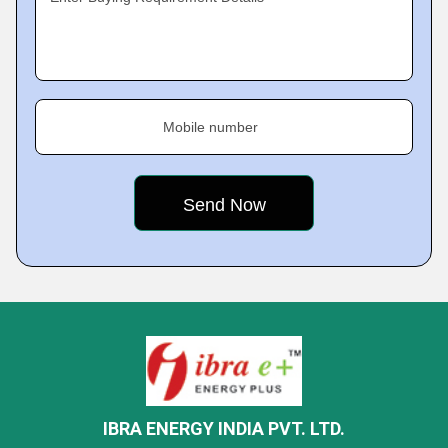
Mobile number
IBRA ENERGY INDIA PVT. LTD.