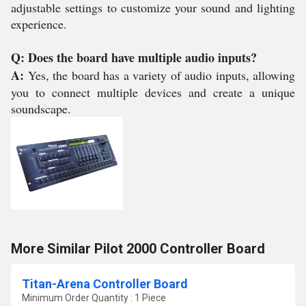
adjustable settings to customize your sound and lighting
experience.
Q: Does the board have multiple audio inputs?
A:
Yes, the board has a variety of audio inputs, allowing
you to connect multiple devices and create a unique
soundscape.
More Similar Pilot 2000 Controller Board
Titan-Arena Controller Board
Minimum Order Quantity : 1 Piece