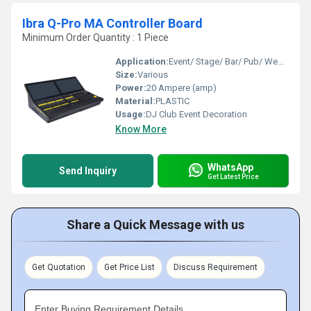
Ibra Q-Pro MA Controller Board
Minimum Order Quantity : 1 Piece
Application:
Event/ Stage/ Bar/ Pub/ Wedding
Size:
Various
Power:
20 Ampere (amp)
Material:
PLASTIC
Usage:
DJ Club Event Decoration
Know More
WhatsApp
Send Inquiry
Get Latest Price
Share a Quick Message with us
Get Quotation
Get Price List
Discuss Requirement
Enter Buying Requirement Details