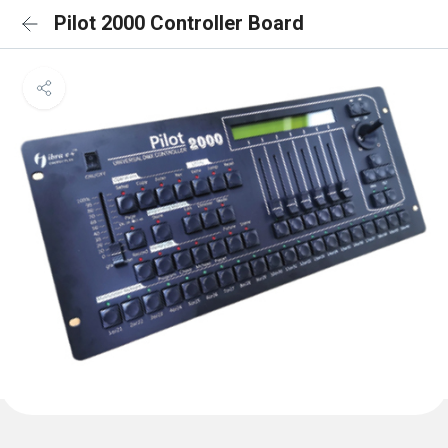
Pilot 2000 Controller Board