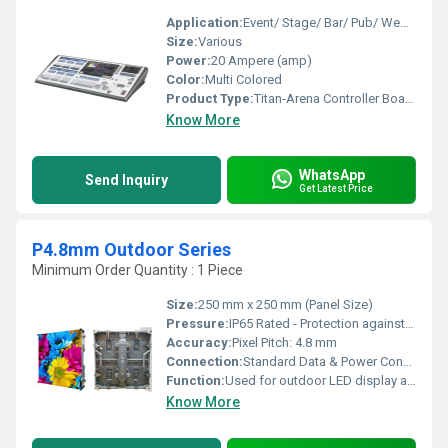
Application:
Event/ Stage/ Bar/ Pub/ Wedding
Size:
Various
Power:
20 Ampere (amp)
Color:
Multi Colored
Product Type:
Titan-Arena Controller Board
Know More
WhatsApp
Send Inquiry
Get Latest Price
P4.8mm Outdoor Series
Minimum Order Quantity : 1 Piece
Size:
250 mm x 250 mm (Panel Size)
Pressure:
IP65 Rated - Protection against water and dust
Accuracy:
Pixel Pitch: 4.8 mm
Connection:
Standard Data & Power Connectors; Daisy-chain support for multiple panel configurations.
Function:
Used for outdoor LED display applications offering high visibility and waterproof features.
Know More