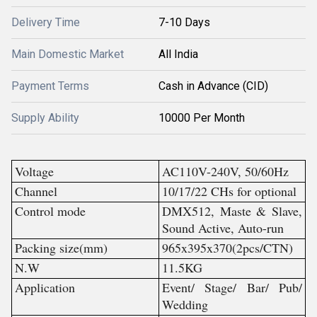
Delivery Time
7-10 Days
Main Domestic Market
All India
Payment Terms
Cash in Advance (CID)
Supply Ability
10000 Per Month
Voltage
AC110V-240V, 50/60Hz
Channel
10/17/22 CHs for optional
Control mode
DMX512, Maste & Slave,
Sound Active, Auto-run
Packing size(mm)
965x395x370(2pcs/CTN)
N.W
11.5KG
Application
Event/ Stage/ Bar/ Pub/
Wedding