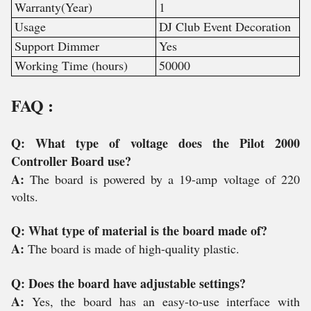
Warranty(Year)
1
Usage
DJ Club Event Decoration
Support Dimmer
Yes
Working Time (hours)
50000
FAQ :
Q: What type of voltage does the Pilot 2000
Controller Board use?
A:
The board is powered by a 19-amp voltage of 220
volts.
Q: What type of material is the board made of?
A:
The board is made of high-quality plastic.
Q: Does the board have adjustable settings?
A:
Yes, the board has an easy-to-use interface with