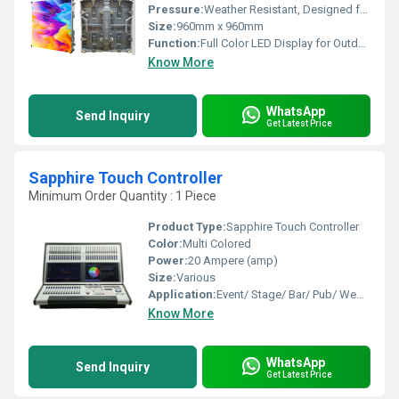
Pressure:
Weather Resistant, Designed for Outdoor Use
Size:
960mm x 960mm
Function:
Full Color LED Display for Outdoor Advertisement
Know More
WhatsApp
Send Inquiry
Get Latest Price
Sapphire Touch Controller
Minimum Order Quantity : 1 Piece
Product Type:
Sapphire Touch Controller
Color:
Multi Colored
Power:
20 Ampere (amp)
Size:
Various
Application:
Event/ Stage/ Bar/ Pub/ Wedding
Know More
WhatsApp
Send Inquiry
Get Latest Price