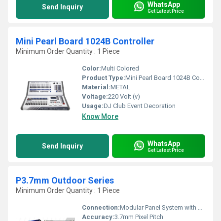
WhatsApp
Send Inquiry
Get Latest Price
Mini Pearl Board 1024B Controller
Minimum Order Quantity : 1 Piece
Color:
Multi Colored
Product Type:
Mini Pearl Board 1024B Controller
Material:
METAL
Voltage:
220 Volt (v)
Usage:
DJ Club Event Decoration
Know More
WhatsApp
Send Inquiry
Get Latest Price
P3.7mm Outdoor Series
Minimum Order Quantity : 1 Piece
Connection:
Modular Panel System with Seamless Connection
Accuracy:
3.7mm Pixel Pitch