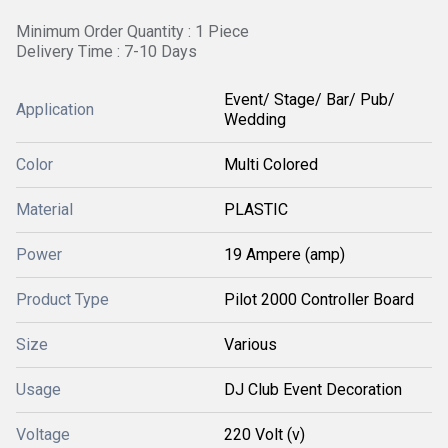
Minimum Order Quantity : 1 Piece
Delivery Time : 7-10 Days
Event/ Stage/ Bar/ Pub/
Application
Wedding
Color
Multi Colored
Material
PLASTIC
Power
19 Ampere (amp)
Product Type
Pilot 2000 Controller Board
Size
Various
Usage
DJ Club Event Decoration
Voltage
220 Volt (v)