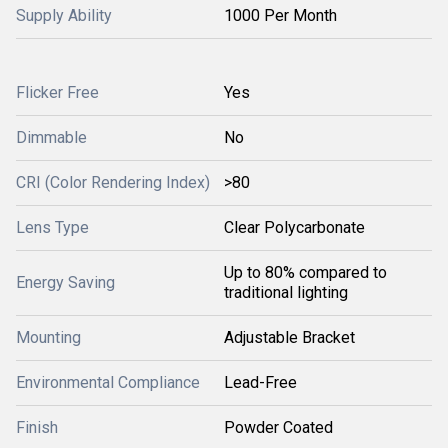
Supply Ability
1000 Per Month
Flicker Free
Yes
Dimmable
No
CRI (Color Rendering Index)
>80
Lens Type
Clear Polycarbonate
Up to 80% compared to
Energy Saving
traditional lighting
Mounting
Adjustable Bracket
Environmental Compliance
Lead-Free
Finish
Powder Coated