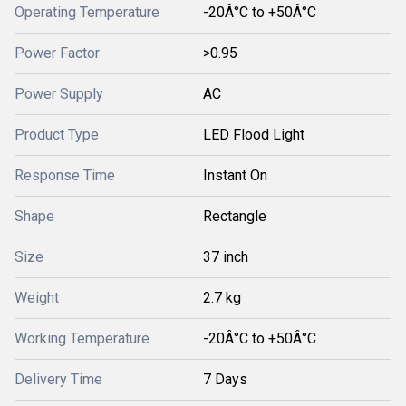
Operating Temperature
-20Â°C to +50Â°C
Power Factor
>0.95
Power Supply
AC
Product Type
LED Flood Light
Response Time
Instant On
Shape
Rectangle
Size
37 inch
Weight
2.7 kg
Working Temperature
-20Â°C to +50Â°C
Delivery Time
7 Days