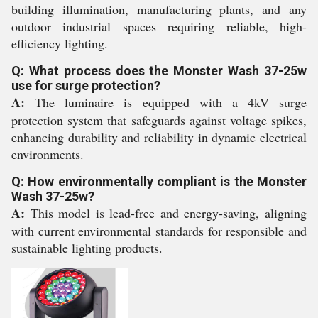
building illumination, manufacturing plants, and any
outdoor industrial spaces requiring reliable, high-
efficiency lighting.
Q: What process does the Monster Wash 37-25w
use for surge protection?
A:
The luminaire is equipped with a 4kV surge
protection system that safeguards against voltage spikes,
enhancing durability and reliability in dynamic electrical
environments.
Q: How environmentally compliant is the Monster
Wash 37-25w?
A:
This model is lead-free and energy-saving, aligning
with current environmental standards for responsible and
sustainable lighting products.