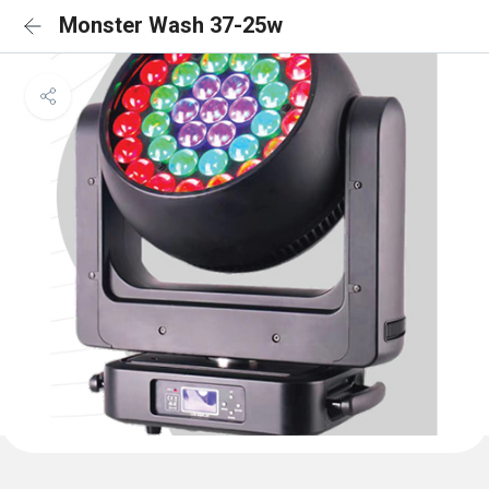
Monster Wash 37-25w