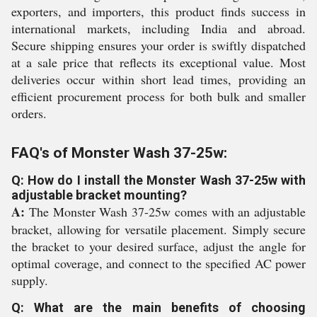
exporters, and importers, this product finds success in
international markets, including India and abroad.
Secure shipping ensures your order is swiftly dispatched
at a sale price that reflects its exceptional value. Most
deliveries occur within short lead times, providing an
efficient procurement process for both bulk and smaller
orders.
FAQ's of Monster Wash 37-25w:
Q: How do I install the Monster Wash 37-25w with
adjustable bracket mounting?
A:
The Monster Wash 37-25w comes with an adjustable
bracket, allowing for versatile placement. Simply secure
the bracket to your desired surface, adjust the angle for
optimal coverage, and connect to the specified AC power
supply.
Q: What are the main benefits of choosing