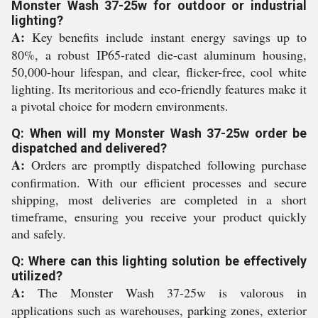
Monster Wash 37-25w for outdoor or industrial
lighting?
A:
Key benefits include instant energy savings up to
80%, a robust IP65-rated die-cast aluminum housing,
50,000-hour lifespan, and clear, flicker-free, cool white
lighting. Its meritorious and eco-friendly features make it
a pivotal choice for modern environments.
Q: When will my Monster Wash 37-25w order be
dispatched and delivered?
A:
Orders are promptly dispatched following purchase
confirmation. With our efficient processes and secure
shipping, most deliveries are completed in a short
timeframe, ensuring you receive your product quickly
and safely.
Q: Where can this lighting solution be effectively
utilized?
A:
The Monster Wash 37-25w is valorous in
applications such as warehouses, parking zones, exterior