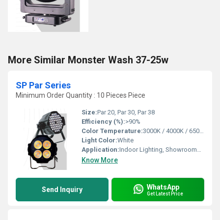
More Similar Monster Wash 37-25w
SP Par Series
Minimum Order Quantity : 10 Pieces Piece
Size:
Par 20, Par 30, Par 38
Efficiency (%):
>90%
Color Temperature:
3000K / 4000K / 6500K
Light Color:
White
Application:
Indoor Lighting, Showrooms, Malls, Retail Outlets, Display Lighting
Know More
WhatsApp
Send Inquiry
Get Latest Price