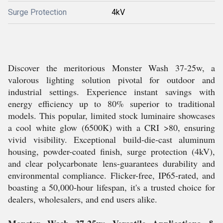
Surge Protection
4kV
Discover the meritorious Monster Wash 37-25w, a
valorous lighting solution pivotal for outdoor and
industrial settings. Experience instant savings with
energy efficiency up to 80% superior to traditional
models. This popular, limited stock luminaire showcases
a cool white glow (6500K) with a CRI >80, ensuring
vivid visibility. Exceptional build-die-cast aluminum
housing, powder-coated finish, surge protection (4kV),
and clear polycarbonate lens-guarantees durability and
environmental compliance. Flicker-free, IP65-rated, and
boasting a 50,000-hour lifespan, it's a trusted choice for
dealers, wholesalers, and end users alike.