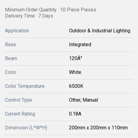
Minimum Order Quantity : 10 Piece Pieces
Delivery Time : 7 Days
Application
Outdoor & Industrial Lighting
Base
Integrated
Beam
120Â°
Color
White
Color Temperature
6500K
Control Type
Other, Manual
Current Rating
0.18A
Dimension (L*W*H)
200mm x 200mm x 110mm