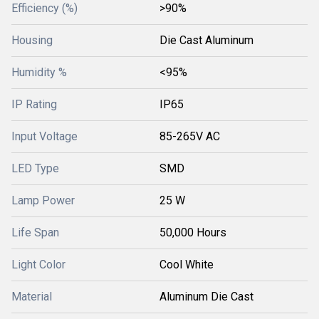
Efficiency (%)
>90%
Housing
Die Cast Aluminum
Humidity %
<95%
IP Rating
IP65
Input Voltage
85-265V AC
LED Type
SMD
Lamp Power
25 W
Life Span
50,000 Hours
Light Color
Cool White
Material
Aluminum Die Cast