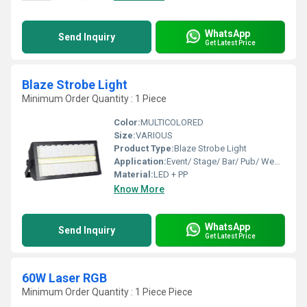
WhatsApp
Send Inquiry
Get Latest Price
Blaze Strobe Light
Minimum Order Quantity : 1 Piece
Color:
MULTICOLORED
Size:
VARIOUS
Product Type:
Blaze Strobe Light
Application:
Event/ Stage/ Bar/ Pub/ Wedding
Material:
LED + PP
Know More
WhatsApp
Send Inquiry
Get Latest Price
60W Laser RGB
Minimum Order Quantity : 1 Piece Piece