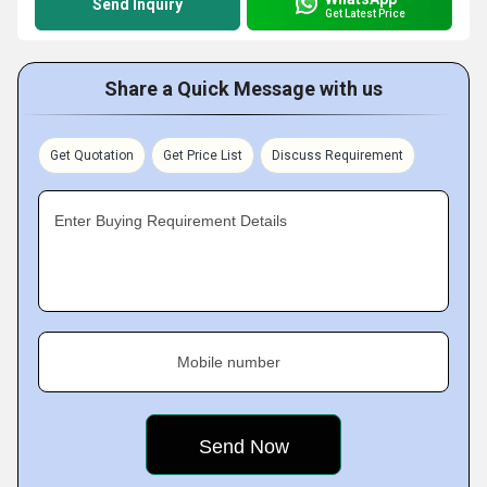
Send Inquiry
Get Latest Price
Share a Quick Message with us
Get Quotation
Get Price List
Discuss Requirement
Enter Buying Requirement Details
Mobile number