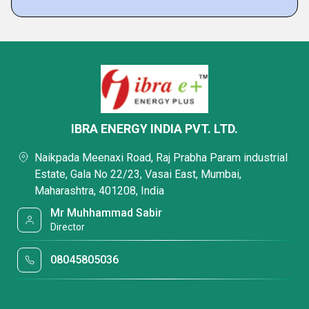
IBRA ENERGY INDIA PVT. LTD.
Naikpada Meenaxi Road, Raj Prabha Param industrial
Estate, Gala No 22/23, Vasai East, Mumbai,
Maharashtra, 401208, India
Mr Muhhammad Sabir
Director
08045805036