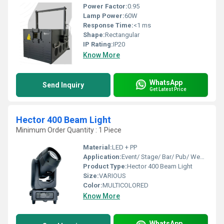
Power Factor:
0.95
Lamp Power:
60W
Response Time:
<1 ms
Shape:
Rectangular
IP Rating:
IP20
Know More
WhatsApp
Send Inquiry
Get Latest Price
Hector 400 Beam Light
Minimum Order Quantity : 1 Piece
Material:
LED + PP
Application:
Event/ Stage/ Bar/ Pub/ Wedding
Product Type:
Hector 400 Beam Light
Size:
VARIOUS
Color:
MULTICOLORED
Know More
WhatsApp