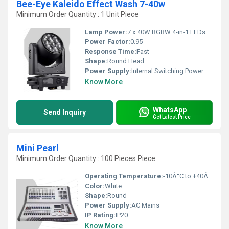
Bee-Eye Kaleido Effect Wash 7-40w
Minimum Order Quantity : 1 Unit Piece
Lamp Power:
7 x 40W RGBW 4-in-1 LEDs
Power Factor:
0.95
Response Time:
Fast
Shape:
Round Head
Power Supply:
Internal Switching Power Supply
Know More
WhatsApp
Send Inquiry
Get Latest Price
Mini Pearl
Minimum Order Quantity : 100 Pieces Piece
Operating Temperature:
-10Â°C to +40Â°C
Color:
White
Shape:
Round
Power Supply:
AC Mains
IP Rating:
IP20
Know More