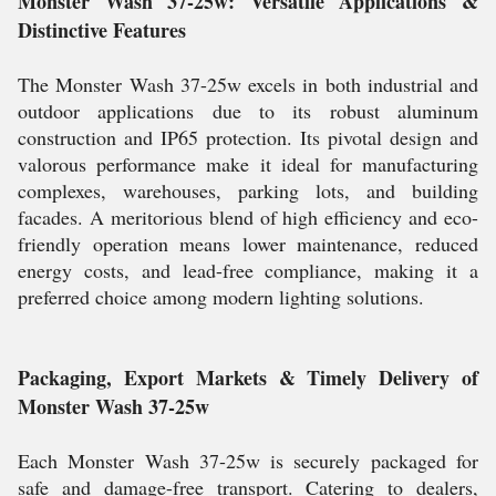
Monster Wash 37-25w: Versatile Applications &
Distinctive Features
The Monster Wash 37-25w excels in both industrial and
outdoor applications due to its robust aluminum
construction and IP65 protection. Its pivotal design and
valorous performance make it ideal for manufacturing
complexes, warehouses, parking lots, and building
facades. A meritorious blend of high efficiency and eco-
friendly operation means lower maintenance, reduced
energy costs, and lead-free compliance, making it a
preferred choice among modern lighting solutions.
Packaging, Export Markets & Timely Delivery of
Monster Wash 37-25w
Each Monster Wash 37-25w is securely packaged for
safe and damage-free transport. Catering to dealers,