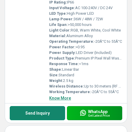
IP Rating:
IP66
Input Voltage:
AC 100-240V / DC 24V
LED Type:
High Power LED
Lamp Power:
36W / 48W / 72W
Life Span:
>50,000 hours
Light Color:
RGB, Warm White, Cool White
Material:
Aluminum Alloy
Operating Temperature:
-20Â°C to 55Â°C
Power Factor:
>0.95
Power Supply:
LED Driver (Included)
Product Type:
Premium IP Pixel Wall Washer
Response Time:
<1ms
Shape:
Linear Bar
Size:
Standard
Weight:
2.5 kg
Wireless Distance:
Up to 30 meters (RF Control)
Working Temperature:
-20Â°C to 55Â°C
Know More
WhatsApp
Send Inquiry
Get Latest Price