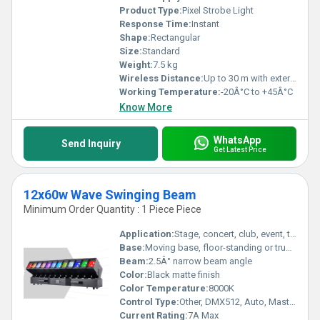
Product Type:
Pixel Strobe Light
Response Time:
Instant
Shape:
Rectangular
Size:
Standard
Weight:
7.5 kg
Wireless Distance:
Up to 30 m with external wireless DMX
Working Temperature:
-20Â°C to +45Â°C
Know More
WhatsApp
Send Inquiry
Get Latest Price
12x60w Wave Swinging Beam
Minimum Order Quantity : 1 Piece Piece
Application:
Stage, concert, club, event, theater
Base:
Moving base, floor-standing or truss mount
Beam:
2.5Â° narrow beam angle
Color:
Black matte finish
Color Temperature:
8000K
Control Type:
Other, DMX512, Auto, Master/Slave, Sound Active
Current Rating:
7A Max