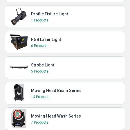
Profile Fixture Light
1 Products
RGB Laser Light
6 Products
Strobe Light
5 Products
Moving Head Beam Series
14 Products
Moving Head Wash Series
7 Products