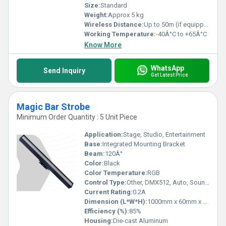
Size:
Standard
Weight:
Approx 5 kg
Wireless Distance:
Up to 50m (if equipped with remote)
Working Temperature:
-40Â°C to +65Â°C
Know More
WhatsApp
Send Inquiry
Get Latest Price
Magic Bar Strobe
Minimum Order Quantity : 5 Unit Piece
Application:
Stage, Studio, Entertainment
Base:
Integrated Mounting Bracket
Beam:
120Â°
Color:
Black
Color Temperature:
RGB
Control Type:
Other, DMX512, Auto, Sound Active
Current Rating:
0.2A
Dimension (L*W*H):
1000mm x 60mm x 80mm
Efficiency (%):
85%
Housing:
Die-cast Aluminum