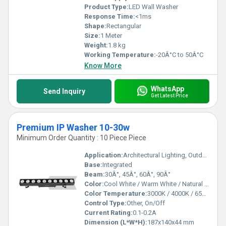
Product Type:
LED Wall Washer
Response Time:
<1ms
Shape:
Rectangular
Size:
1 Meter
Weight:
1.8 kg
Working Temperature:
-20Â°C to 50Â°C
Know More
WhatsApp
Send Inquiry
Get Latest Price
Premium IP Washer 10-30w
Minimum Order Quantity : 10 Piece Piece
Application:
Architectural Lighting, Outdoor Wall Wash
Base:
Integrated
Beam:
30Â°, 45Â°, 60Â°, 90Â°
Color:
Cool White / Warm White / Natural White
Color Temperature:
3000K / 4000K / 6500K
Control Type:
Other, On/Off
Current Rating:
0.1-0.2A
Dimension (L*W*H):
187x140x44 mm