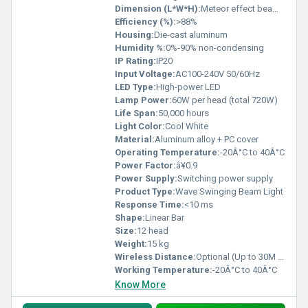
Dimension (L*W*H):
Meteor effect beam: L1180mm x W103mm x H165mm
Efficiency (%):
>88%
Housing:
Die-cast aluminum
Humidity %:
0%-90% non-condensing
IP Rating:
IP20
Input Voltage:
AC100-240V 50/60Hz
LED Type:
High-power LED
Lamp Power:
60W per head (total 720W)
Life Span:
50,000 hours
Light Color:
Cool White
Material:
Aluminum alloy + PC cover
Operating Temperature:
-20Â°C to 40Â°C
Power Factor:
â¥0.9
Power Supply:
Switching power supply
Product Type:
Wave Swinging Beam Light
Response Time:
<10 ms
Shape:
Linear Bar
Size:
12 head
Weight:
15 kg
Wireless Distance:
Optional (Up to 30M with wireless module)
Working Temperature:
-20Â°C to 40Â°C
Know More