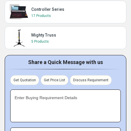
Controller Series
17 Products
Mighty Truss
5 Products
Share a Quick Message with us
Get Quotation
Get Price List
Discuss Requirement
Enter Buying Requirement Details