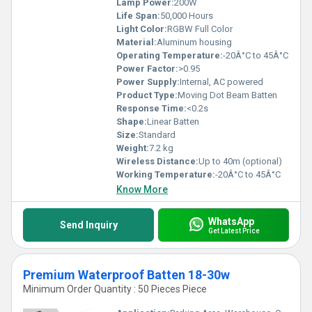
Lamp Power:
200W
Life Span:
50,000 Hours
Light Color:
RGBW Full Color
Material:
Aluminum housing
Operating Temperature:
-20Â°C to 45Â°C
Power Factor:
>0.95
Power Supply:
Internal, AC powered
Product Type:
Moving Dot Beam Batten
Response Time:
<0.2s
Shape:
Linear Batten
Size:
Standard
Weight:
7.2 kg
Wireless Distance:
Up to 40m (optional)
Working Temperature:
-20Â°C to 45Â°C
Know More
WhatsApp
Send Inquiry
Get Latest Price
Premium Waterproof Batten 18-30w
Minimum Order Quantity : 50 Pieces Piece