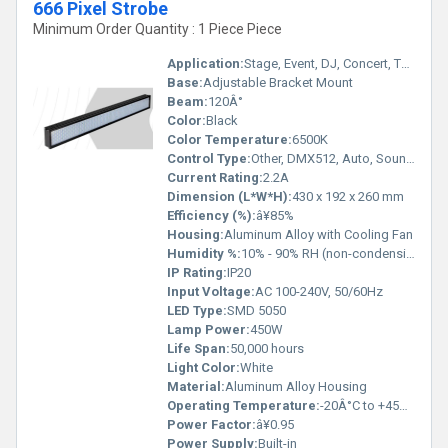
666 Pixel Strobe
Minimum Order Quantity : 1 Piece Piece
Application:
Stage, Event, DJ, Concert, Theatre
Base:
Adjustable Bracket Mount
Beam:
120Â°
Color:
Black
Color Temperature:
6500K
Control Type:
Other, DMX512, Auto, Sound, Master-Slave
Current Rating:
2.2A
Dimension (L*W*H):
430 x 192 x 260 mm
Efficiency (%):
â¥85%
Housing:
Aluminum Alloy with Cooling Fan
Humidity %:
10% - 90% RH (non-condensing)
IP Rating:
IP20
Input Voltage:
AC 100-240V, 50/60Hz
LED Type:
SMD 5050
Lamp Power:
450W
Life Span:
50,000 hours
Light Color:
White
Material:
Aluminum Alloy Housing
Operating Temperature:
-20Â°C to +45Â°C
Power Factor:
â¥0.95
Power Supply:
Built-in