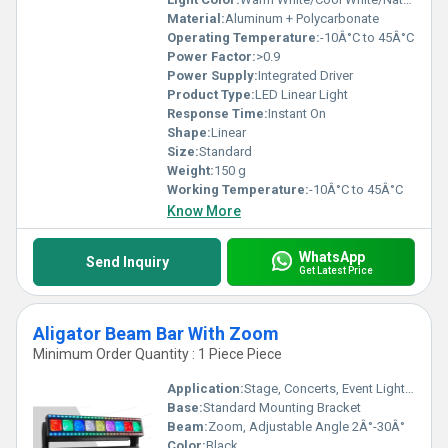
Material:
Aluminum + Polycarbonate
Operating Temperature:
-10Â°C to 45Â°C
Power Factor:
>0.9
Power Supply:
Integrated Driver
Product Type:
LED Linear Light
Response Time:
Instant On
Shape:
Linear
Size:
Standard
Weight:
150 g
Working Temperature:
-10Â°C to 45Â°C
Know More
WhatsApp
Send Inquiry
Get Latest Price
Aligator Beam Bar With Zoom
Minimum Order Quantity : 1 Piece Piece
Application:
Stage, Concerts, Event Lighting, Clubs
Base:
Standard Mounting Bracket
Beam:
Zoom, Adjustable Angle 2Â°-30Â°
Color:
Black