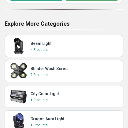
Explore More Categories
Beam Light
4 Products
Blinder Wash Series
7 Products
City Color Light
1 Products
Dragon Aura Light
1 Products