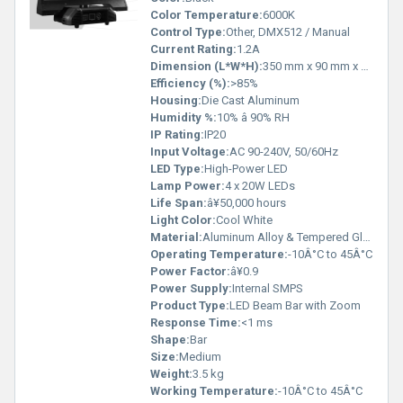
Color Temperature:
6000K
Control Type:
Other, DMX512 / Manual
Current Rating:
1.2A
Dimension (L*W*H):
350 mm x 90 mm x 70 mm
Efficiency (%):
>85%
Housing:
Die Cast Aluminum
Humidity %:
10% â 90% RH
IP Rating:
IP20
Input Voltage:
AC 90-240V, 50/60Hz
LED Type:
High-Power LED
Lamp Power:
4 x 20W LEDs
Life Span:
â¥50,000 hours
Light Color:
Cool White
Material:
Aluminum Alloy & Tempered Glass
Operating Temperature:
-10Â°C to 45Â°C
Power Factor:
â¥0.9
Power Supply:
Internal SMPS
Product Type:
LED Beam Bar with Zoom
Response Time:
<1 ms
Shape:
Bar
Size:
Medium
Weight:
3.5 kg
Working Temperature:
-10Â°C to 45Â°C