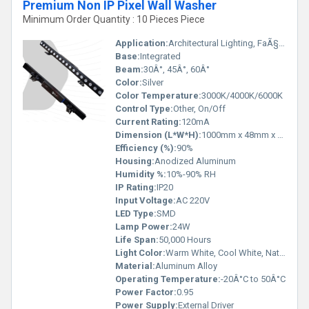
Premium Non IP Pixel Wall Washer
Minimum Order Quantity : 10 Pieces Piece
Application:
Architectural Lighting, FaÃ§ade Lighting
Base:
Integrated
Beam:
30Â°, 45Â°, 60Â°
Color:
Silver
Color Temperature:
3000K/4000K/6000K
Control Type:
Other, On/Off
Current Rating:
120mA
Dimension (L*W*H):
1000mm x 48mm x 70mm
Efficiency (%):
90%
Housing:
Anodized Aluminum
Humidity %:
10%-90% RH
IP Rating:
IP20
Input Voltage:
AC 220V
LED Type:
SMD
Lamp Power:
24W
Life Span:
50,000 Hours
Light Color:
Warm White, Cool White, Natural White
Material:
Aluminum Alloy
Operating Temperature:
-20Â°C to 50Â°C
Power Factor:
0.95
Power Supply:
External Driver