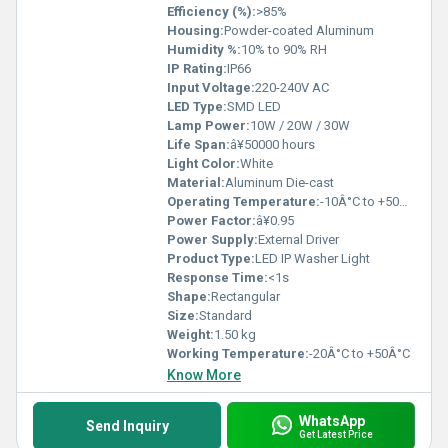
Efficiency (%):
>85%
Housing:
Powder-coated Aluminum
Humidity %:
10% to 90% RH
IP Rating:
IP66
Input Voltage:
220-240V AC
LED Type:
SMD LED
Lamp Power:
10W / 20W / 30W
Life Span:
â¥50000 hours
Light Color:
White
Material:
Aluminum Die-cast
Operating Temperature:
-10Â°C to +50Â°C
Power Factor:
â¥0.95
Power Supply:
External Driver
Product Type:
LED IP Washer Light
Response Time:
<1s
Shape:
Rectangular
Size:
Standard
Weight:
1.50 kg
Working Temperature:
-20Â°C to +50Â°C
Know More
WhatsApp
Send Inquiry
Get Latest Price