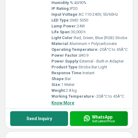
Humidity %:
â¤90%
IP Rating:
IP20
Input Voltage:
AC 110-240V, 50/60Hz
LED Type:
SMD 5050
Lamp Power:
24W
Life Span:
30,000 h
Light Color:
Red, Green, Blue (RGB) Strobe
Material:
Aluminum + Polycarbonate
Operating Temperature:
-20Â°C to 45Â°C
Power Factor:
â¥0.9
Power Supply:
External - Built-in Adapter
Product Type:
Strobe Bar Light
Response Time:
Instant
Shape:
Bar
Size:
1 Meter
Weight:
2.8 kg
Working Temperature:
-20Â°C to 45Â°C
Know More
WhatsApp
Send Inquiry
Get Latest Price