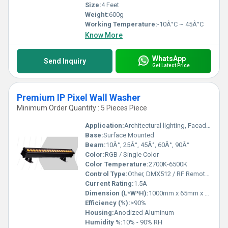
Size:
4 Feet
Weight:
600g
Working Temperature:
-10Â°C ~ 45Â°C
Know More
WhatsApp
Send Inquiry
Get Latest Price
Premium IP Pixel Wall Washer
Minimum Order Quantity : 5 Pieces Piece
Application:
Architectural lighting, Facade lighting, Outdoor wall washing
Base:
Surface Mounted
Beam:
10Â°, 25Â°, 45Â°, 60Â°, 90Â°
Color:
RGB / Single Color
Color Temperature:
2700K-6500K
Control Type:
Other, DMX512 / RF Remote / Manual
Current Rating:
1.5A
Dimension (L*W*H):
1000mm x 65mm x 120mm
Efficiency (%):
>90%
Housing:
Anodized Aluminum
Humidity %:
10% - 90% RH