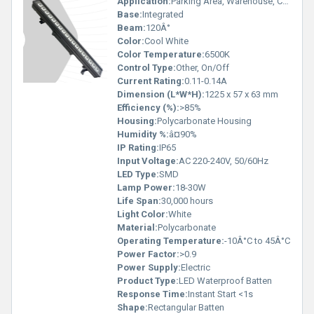
Application:
Parking Area, Warehouse, Commercial Lighting, Industrial Lighting, Outdoor and Damp Locations
Base:
Integrated
Beam:
120Â°
Color:
Cool White
Color Temperature:
6500K
Control Type:
Other, On/Off
Current Rating:
0.11-0.14A
Dimension (L*W*H):
1225 x 57 x 63 mm
Efficiency (%):
>85%
Housing:
Polycarbonate Housing
Humidity %:
â¤90%
IP Rating:
IP65
Input Voltage:
AC 220-240V, 50/60Hz
LED Type:
SMD
Lamp Power:
18-30W
Life Span:
30,000 hours
Light Color:
White
Material:
Polycarbonate
Operating Temperature:
-10Â°C to 45Â°C
Power Factor:
>0.9
Power Supply:
Electric
Product Type:
LED Waterproof Batten
Response Time:
Instant Start <1s
Shape:
Rectangular Batten