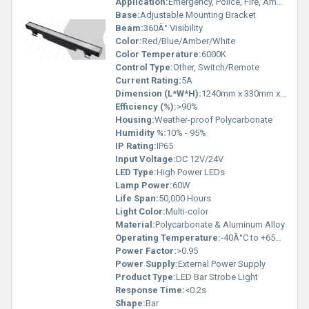
Application:
Emergency, Police, Fire, Ambulance Vehicles
Base:
Adjustable Mounting Bracket
Beam:
360Â° Visibility
Color:
Red/Blue/Amber/White
Color Temperature:
6000K
Control Type:
Other, Switch/Remote
Current Rating:
5A
Dimension (L*W*H):
1240mm x 330mm x 180mm
Efficiency (%):
>90%
Housing:
Weather-proof Polycarbonate
Humidity %:
10% - 95%
IP Rating:
IP65
Input Voltage:
DC 12V/24V
LED Type:
High Power LEDs
Lamp Power:
60W
Life Span:
50,000 Hours
Light Color:
Multi-color
Material:
Polycarbonate & Aluminum Alloy
Operating Temperature:
-40Â°C to +65Â°C
Power Factor:
>0.95
Power Supply:
External Power Supply
Product Type:
LED Bar Strobe Light
Response Time:
<0.2s
Shape:
Bar