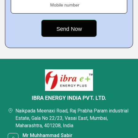
Mobile number
IBRA ENERGY INDIA PVT. LTD.
Naikpada Meenaxi Road, Raj Prabha Param industrial
Estate, Gala No 22/23, Vasai East, Mumbai,
Maharashtra, 401208, India
Mr Muhhammad Sabir