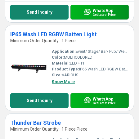
WhatsApp
Send Inquiry
Get Latest Price
IP65 Wash LED RGBW Batten Light
Minimum Order Quantity : 1 Piece
Application:
Event/ Stage/ Bar/ Pub/ Wedding
Color:
MULTICOLORED
Material:
LED + PP
Product Type:
IP65 Wash LED RGBW Batten Light
Size:
VARIOUS
Know More
WhatsApp
Send Inquiry
Get Latest Price
Thunder Bar Strobe
Minimum Order Quantity : 1 Piece Piece