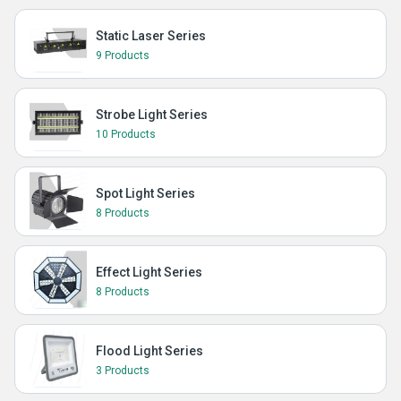
Static Laser Series
9 Products
Strobe Light Series
10 Products
Spot Light Series
8 Products
Effect Light Series
8 Products
Flood Light Series
3 Products