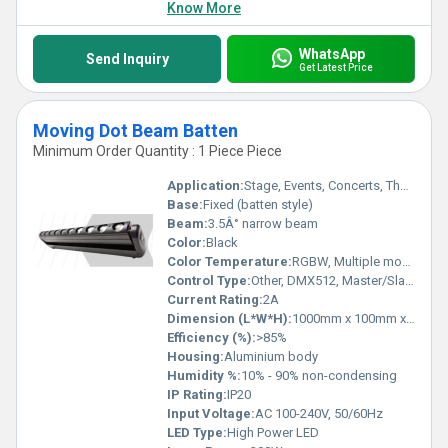
Know More
WhatsApp
Send Inquiry
Get Latest Price
Moving Dot Beam Batten
Minimum Order Quantity : 1 Piece Piece
Application:
Stage, Events, Concerts, Theatre Lighting
Base:
Fixed (batten style)
Beam:
3.5Â° narrow beam
Color:
Black
Color Temperature:
RGBW, Multiple modes
Control Type:
Other, DMX512, Master/Slave, Auto, Sound Active
Current Rating:
2A
Dimension (L*W*H):
1000mm x 100mm x 200mm
Efficiency (%):
>85%
Housing:
Aluminium body
Humidity %:
10% - 90% non-condensing
IP Rating:
IP20
Input Voltage:
AC 100-240V, 50/60Hz
LED Type:
High Power LED