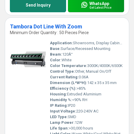
WhatsApp
Send Inquiry
Get Latest Price
Tambora Dot Line With Zoom
Minimum Order Quantity : 50 Pieces Piece
Application:
Showrooms, Display Cabinets, Retail Stores, Architectural Lighting
Base:
Surface/Recessed Mounting
Beam:
120Â°
Color:
White
Color Temperature:
3000K/4000K/6500K
Control Type:
Other, Manual On/Off
Current Rating:
0.06A
Dimension (L*W*H):
142 x 35 x 35 mm
Efficiency (%):
>85%
Housing:
Extruded Aluminium
Humidity %:
<90% RH
IP Rating:
IP20
Input Voltage:
220-240V AC
LED Type:
SMD
Lamp Power:
12W
Life Span:
>30,000 hours
Light Color:
Warm White/Cool White/Natural White