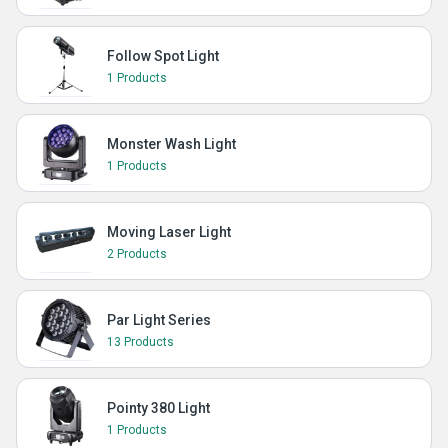
Follow Spot Light
1 Products
Monster Wash Light
1 Products
Moving Laser Light
2 Products
Par Light Series
13 Products
Pointy 380 Light
1 Products