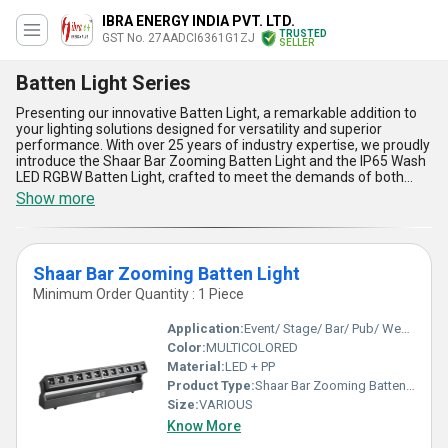
IBRA ENERGY INDIA PVT. LTD.
TRUSTED
GST No. 27AADCI6361G1ZJ
SELLER
Batten Light Series
Presenting our innovative Batten Light, a remarkable addition to
your lighting solutions designed for versatility and superior
performance. With over 25 years of industry expertise, we proudly
introduce the Shaar Bar Zooming Batten Light and the IP65 Wash
LED RGBW Batten Light, crafted to meet the demands of both
domestic markets across All India and global export needs. These
Show more
immaculate lights ensure perfect illumination, making them ideal
for various lighting applications. Featuring cutting-edge energy
efficiency for instant savings, superior durability for lasting
performance, advanced IP65 protection for all-weather reliability,
Shaar Bar Zooming Batten Light
vibrant RGBW technology for dynamic color effects, and sleek
designs for modern aesthetics, our Batten Lights are the popular
Minimum Order Quantity : 1 Piece
choice for an unparalleled lighting experience. From
manufacturers and exporters to wholesalers and retailers, these
Application:
Event/ Stage/ Bar/ Pub/ Wedding
top-notch products have consistently been in high demand,
Color:
MULTICOLORED
making them a bestseller. Compared to other lighting options in
Material:
LED + PP
the market, our Batten Lights deliver unmatched reliability and
energy savings, aligning seamlessly with today''s consumer
Product Type:
Shaar Bar Zooming Batten Light
preferences. Transform your space and elevate your lighting
Size:
VARIOUS
standards with these perfect solutions, trusted by professionals
Know More
and preferred for impeccable quality.